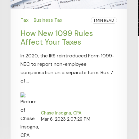
Tax
Business Tax
1 MIN READ
How New 1099 Rules
Affect Your Taxes
In 2020, the IRS reintroduced Form 1099-
NEC to report non-employee
compensation on a separate form. Box 7
of ...
Chase Insogna, CPA
Mar 6, 2023 2:07:29 PM