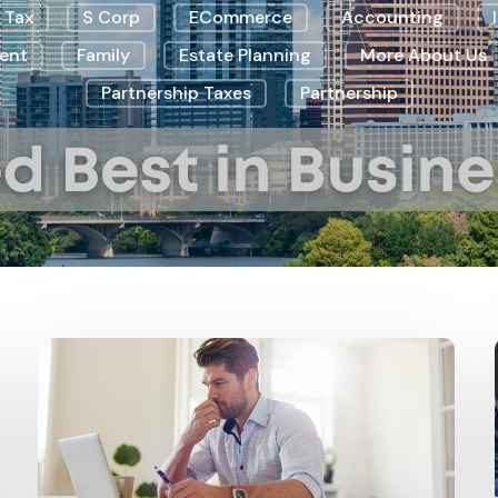
 Tax
S Corp
ECommerce
Accounting
ent
Family
Estate Planning
More About Us
Partnership Taxes
Partnership