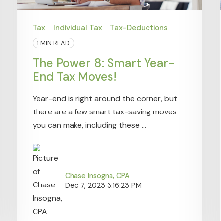
Tax
Individual Tax
Tax-Deductions
1 MIN READ
The Power 8: Smart Year-
End Tax Moves!
Year-end is right around the corner, but
there are a few smart tax-saving moves
you can make, including these ...
Chase Insogna, CPA
Dec 7, 2023 3:16:23 PM