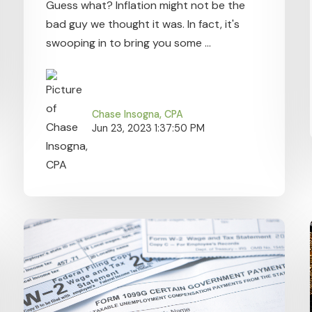
Guess what? Inflation might not be the
bad guy we thought it was. In fact, it's
swooping in to bring you some ...
Chase Insogna, CPA
Jun 23, 2023 1:37:50 PM