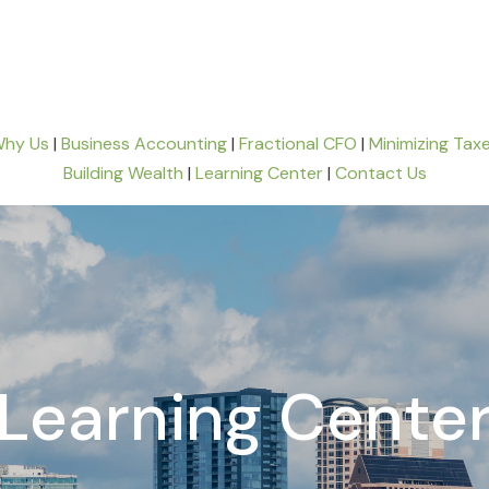
hy Us
|
Business Accounting
|
Fractional CFO
|
Minimizing Tax
Building Wealth
|
Learning Center
|
Contact Us
Learning Cente