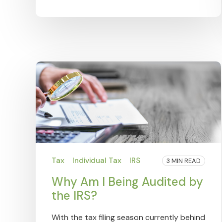
Tax
Individual Tax
IRS
3 MIN READ
Why Am I Being Audited by
the IRS?
With the tax filing season currently behind