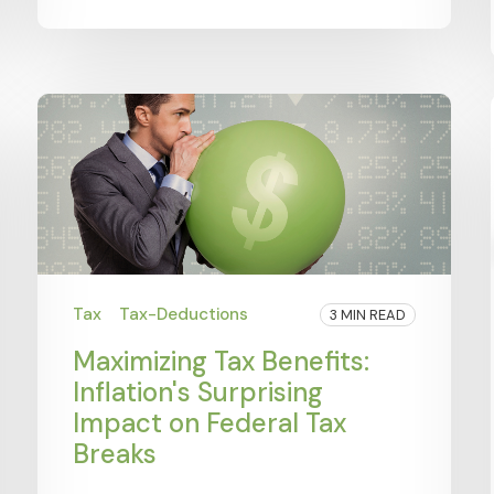
Tax
Tax-Deductions
3 MIN READ
Maximizing Tax Benefits:
Inflation's Surprising
Impact on Federal Tax
Breaks