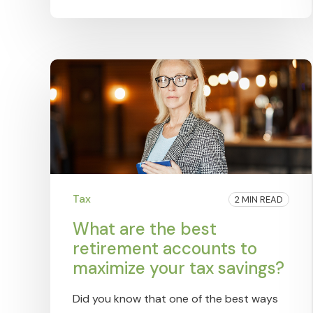
Tax
2 MIN READ
What are the best
retirement accounts to
maximize your tax savings?
Did you know that one of the best ways