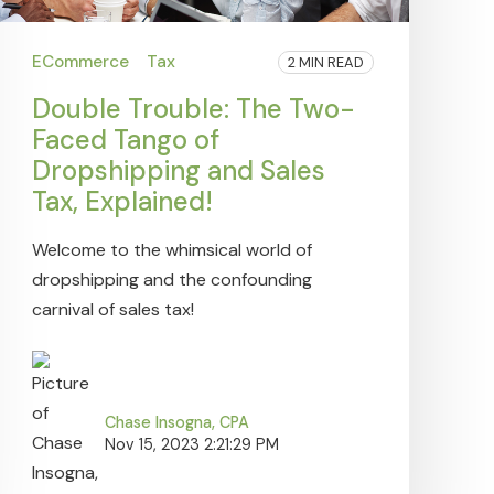
ECommerce
Tax
2 MIN READ
Double Trouble: The Two-
Faced Tango of
Dropshipping and Sales
Tax, Explained!
Welcome to the whimsical world of
dropshipping and the confounding
carnival of sales tax!
Chase Insogna, CPA
Nov 15, 2023 2:21:29 PM