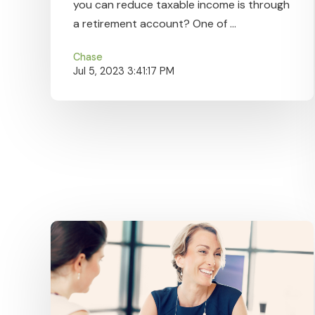
you can reduce taxable income is through
a retirement account? One of ...
Chase
Jul 5, 2023 3:41:17 PM