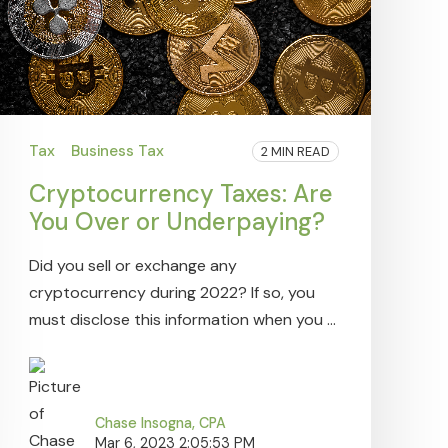
Tax
Business Tax
2 MIN READ
Cryptocurrency Taxes: Are
You Over or Underpaying?
Did you sell or exchange any
cryptocurrency during 2022? If so, you
must disclose this information when you ...
Chase Insogna, CPA
Mar 6, 2023 2:05:53 PM