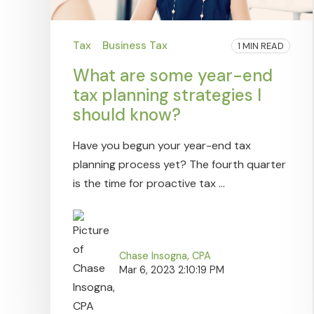
Tax
Business Tax
1 MIN READ
What are some year-end
tax planning strategies I
should know?
Have you begun your year-end tax
planning process yet? The fourth quarter
is the time for proactive tax ...
Chase Insogna, CPA
Mar 6, 2023 2:10:19 PM