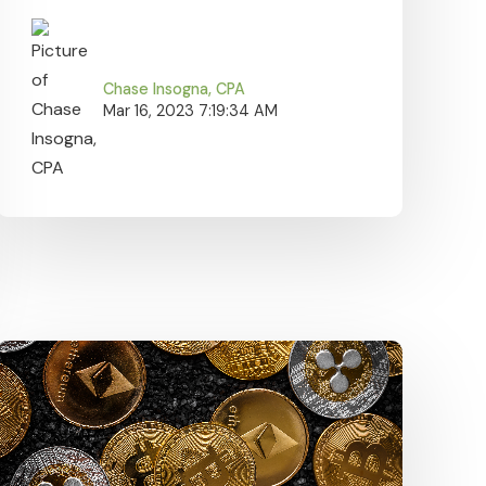
Chase Insogna, CPA
Mar 16, 2023 7:19:34 AM