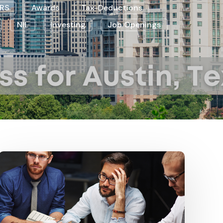
IRS
Awards
Tax-Deductions
NIL
Investing
Job Openings