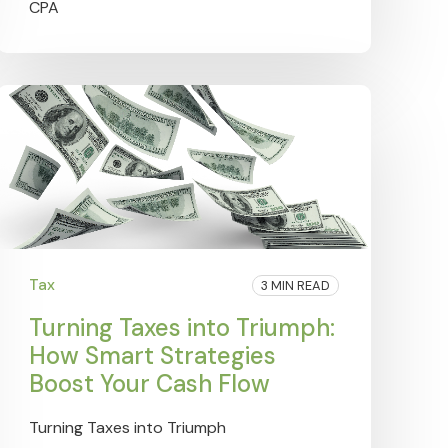
Tax
3 MIN READ
Turning Taxes into Triumph:
How Smart Strategies
Boost Your Cash Flow
Turning Taxes into Triumph