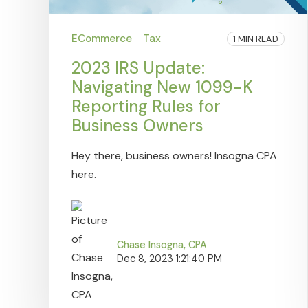
ECommerce
Tax
1 MIN READ
2023 IRS Update:
Navigating New 1099-K
Reporting Rules for
Business Owners
Hey there, business owners! Insogna CPA
here.
Chase Insogna, CPA
Dec 8, 2023 1:21:40 PM