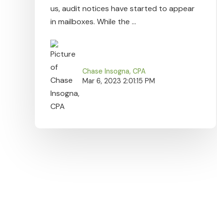
us, audit notices have started to appear
in mailboxes. While the ...
Chase Insogna, CPA
Mar 6, 2023 2:01:15 PM