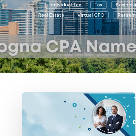
Individual Tax
Tax
Business
Real Estate
Virtual CFO
Retirem