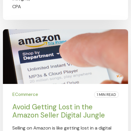
ECommerce
1 MIN READ
Avoid Getting Lost in the
Amazon Seller Digital Jungle
Selling on Amazon is like getting lost in a digital