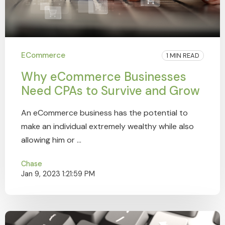
ECommerce
1 MIN READ
Why eCommerce Businesses
Need CPAs to Survive and Grow
An eCommerce business has the potential to
make an individual extremely wealthy while also
allowing him or ...
Chase
Jan 9, 2023 1:21:59 PM