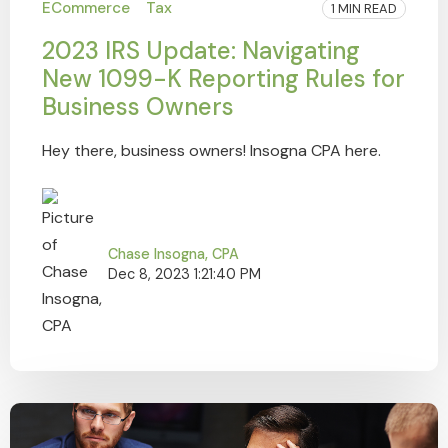
ECommerce
Tax
1 MIN READ
2023 IRS Update: Navigating
New 1099-K Reporting Rules for
Business Owners
Hey there, business owners! Insogna CPA here.
Chase Insogna, CPA
Dec 8, 2023 1:21:40 PM