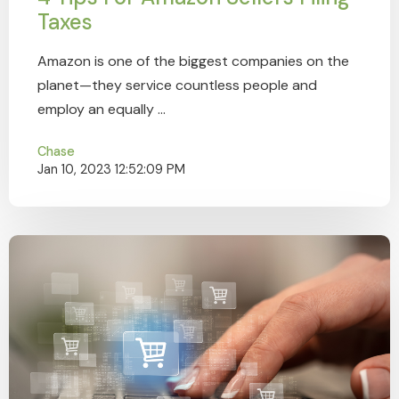
Taxes
Amazon is one of the biggest companies on the
planet—they service countless people and
employ an equally ...
Chase
Jan 10, 2023 12:52:09 PM