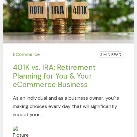
ECommerce
3 MIN READ
401K vs. IRA: Retirement
Planning for You & Your
eCommerce Business
As an individual and as a business owner, you’re
making choices every day that will significantly
impact your ...