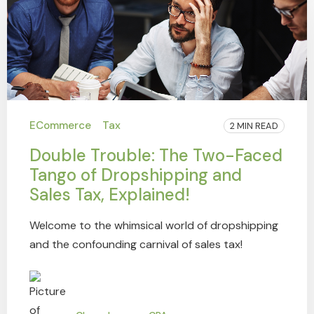
ECommerce
Tax
2 MIN READ
Double Trouble: The Two-Faced
Tango of Dropshipping and
Sales Tax, Explained!
Welcome to the whimsical world of dropshipping
and the confounding carnival of sales tax!