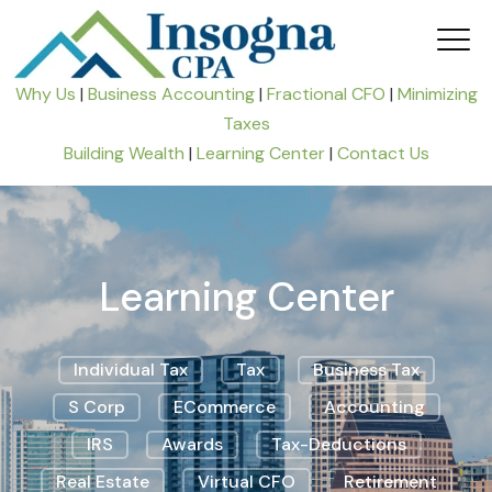
Why Us
|
Business Accounting
|
Fractional CFO
|
Minimizing
Taxes
Building Wealth
|
Learning Center
|
Contact Us
Learning Center
Individual Tax
Tax
Business Tax
S Corp
ECommerce
Accounting
IRS
Awards
Tax-Deductions
Real Estate
Virtual CFO
Retirement