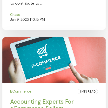
to contribute to ...
Chase
Jan 9, 2023 1:10:13 PM
ECommerce
1 MIN READ
Accounting Experts For