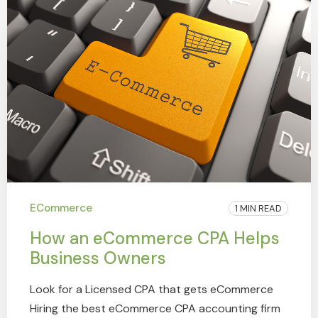
ECommerce
1 MIN READ
How an eCommerce CPA Helps
Business Owners
Look for a Licensed CPA that gets eCommerce
Hiring the best eCommerce CPA accounting firm