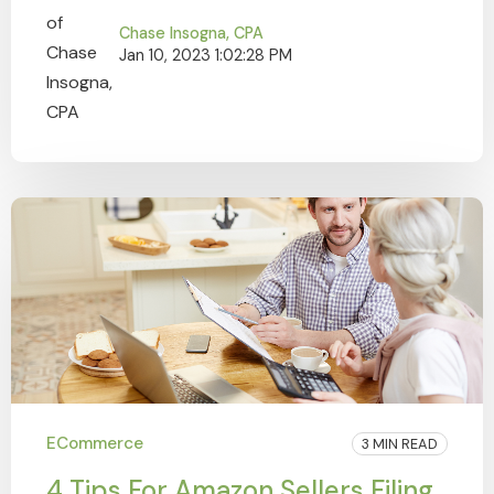
Chase Insogna, CPA
Jan 10, 2023 1:02:28 PM
ECommerce
3 MIN READ
4 Tips For Amazon Sellers Filing