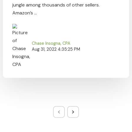
jungle among thousands of other sellers.
Amazon’s ...
Chase Insogna, CPA
Aug 31, 2022 4:35:25 PM