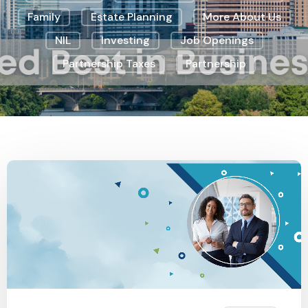
Family
Estate Planning
More About Us
NIL
Investing
Job Openings
Partnership Taxes
Partnership