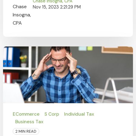
Chase Insogna, CPA
Nov 15, 2023 2:21:29 PM
ECommerce
S Corp
Individual Tax
Business Tax
2 MIN READ