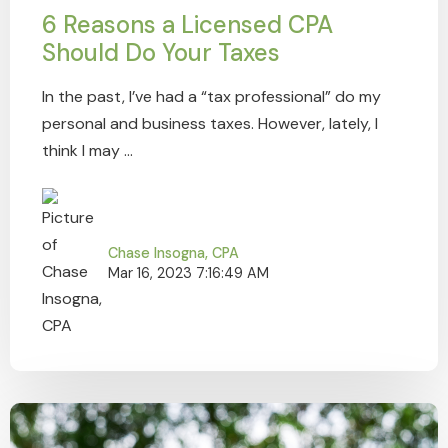
6 Reasons a Licensed CPA
Should Do Your Taxes
In the past, I’ve had a “tax professional” do my
personal and business taxes. However, lately, I
think I may ...
Chase Insogna, CPA
Mar 16, 2023 7:16:49 AM