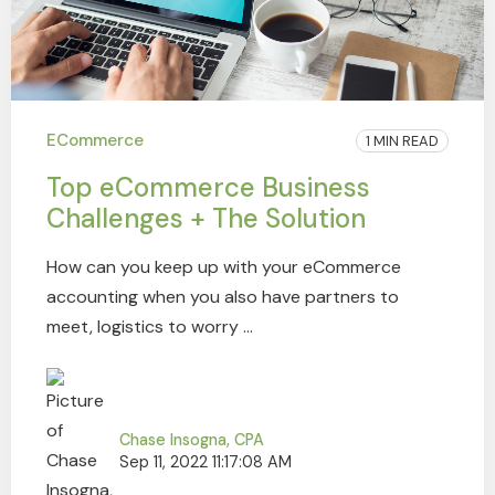
ECommerce
1 MIN READ
Top eCommerce Business
Challenges + The Solution
How can you keep up with your eCommerce
accounting when you also have partners to
meet, logistics to worry ...
Chase Insogna, CPA
Sep 11, 2022 11:17:08 AM