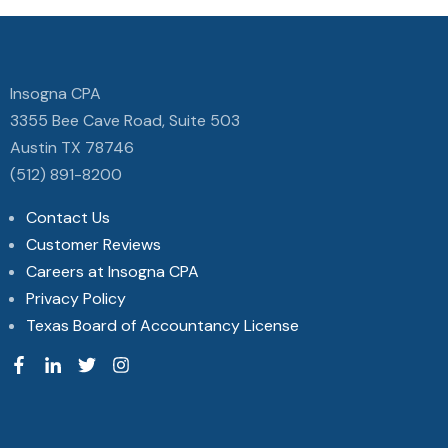
Insogna CPA
3355 Bee Cave Road, Suite 503
Austin TX 78746
(512) 891-8200
Contact Us
Customer Reviews
Careers at Insogna CPA
Privacy Policy
Texas Board of Accountancy License