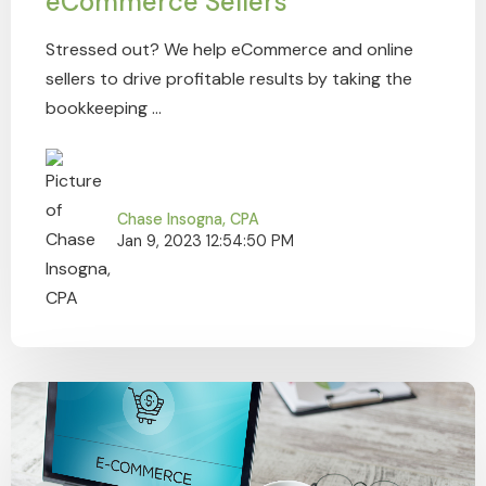
eCommerce Sellers
Stressed out? We help eCommerce and online
sellers to drive profitable results by taking the
bookkeeping ...
Chase Insogna, CPA
Jan 9, 2023 12:54:50 PM