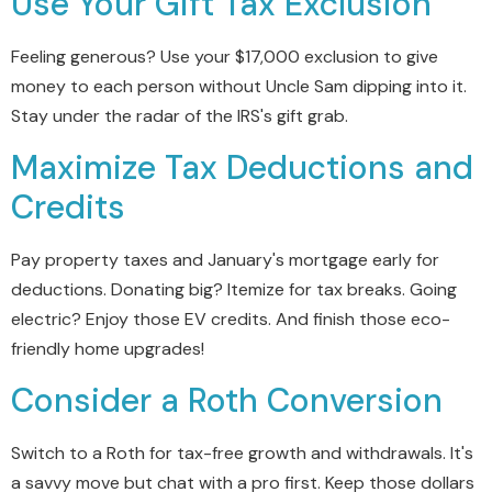
Use Your Gift Tax Exclusion
Feeling generous? Use your $17,000 exclusion to give
money to each person without Uncle Sam dipping into it.
Stay under the radar of the IRS's gift grab.
Maximize Tax Deductions and
Credits
Pay property taxes and January's mortgage early for
deductions. Donating big? Itemize for tax breaks. Going
electric? Enjoy those EV credits. And finish those eco-
friendly home upgrades!
Consider a Roth Conversion
Switch to a Roth for tax-free growth and withdrawals. It's
a savvy move but chat with a pro first. Keep those dollars