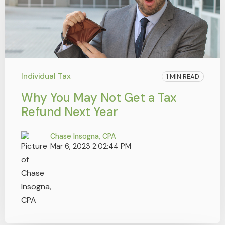
Individual Tax
1 MIN READ
Why You May Not Get a Tax
Refund Next Year
Chase Insogna, CPA
Mar 6, 2023 2:02:44 PM