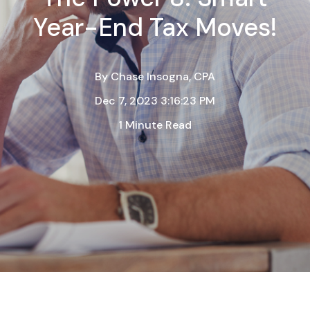
Year-End Tax Moves!
By
Chase Insogna, CPA
Dec 7, 2023 3:16:23 PM
1 Minute Read