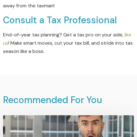
away from the taxman!
Consult a Tax Professional
End-of-year tax planning? Get a tax pro on your side,
like
us
! Make smart moves, cut your tax bill, and stride into tax
season like a boss.
Recommended For You