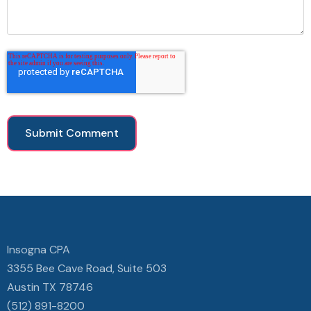
Insogna CPA
3355 Bee Cave Road, Suite 503
Austin TX 78746
(512) 891-8200