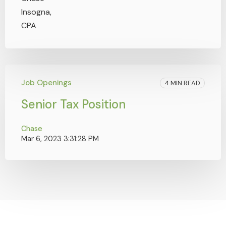
Job Openings
4 MIN READ
Senior Tax Position
Chase
Mar 6, 2023 3:31:28 PM