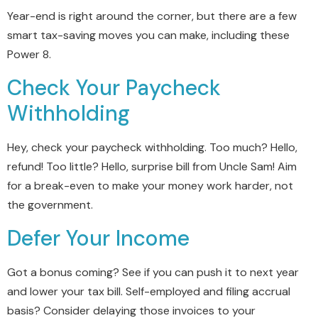
Year-end is right around the corner, but there are a few
smart tax-saving moves you can make, including these
Power 8.
Check Your Paycheck
Withholding
Hey, check your paycheck withholding. Too much? Hello,
refund! Too little? Hello, surprise bill from Uncle Sam! Aim
for a break-even to make your money work harder, not
the government.
Defer Your Income
Got a bonus coming? See if you can push it to next year
and lower your tax bill. Self-employed and filing accrual
basis? Consider delaying those invoices to your