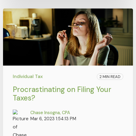
Individual Tax
2 MIN READ
Procrastinating on Filing Your
Taxes?
Chase Insogna, CPA
Mar 6, 2023 1:54:13 PM