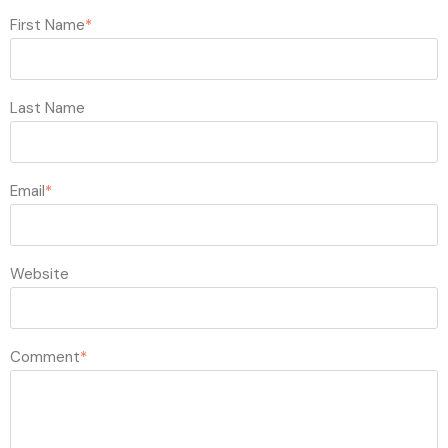
First Name
*
Last Name
Email
*
Website
Comment
*