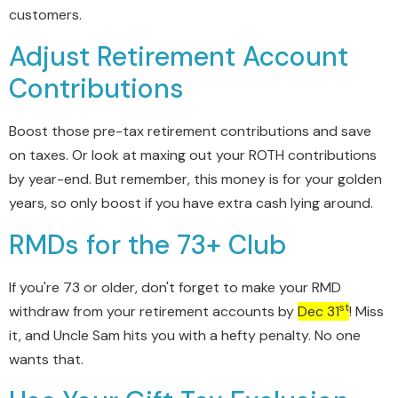
customers.
Adjust Retirement Account
Contributions
Boost those pre-tax retirement contributions and save
on taxes. Or look at maxing out your ROTH contributions
by year-end. But remember, this money is for your golden
years, so only boost if you have extra cash lying around.
RMDs for the 73+ Club
If you're 73 or older, don't forget to make your RMD
st
withdraw from your retirement accounts by
Dec 31
! Miss
it, and Uncle Sam hits you with a hefty penalty. No one
wants that.