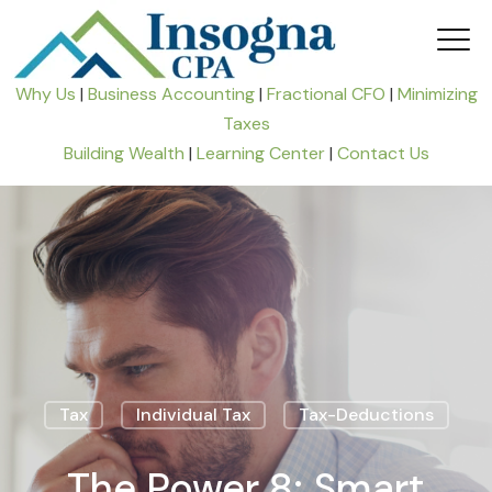
Why Us
|
Business Accounting
|
Fractional CFO
|
Minimizing
Taxes
Building Wealth
|
Learning Center
|
Contact Us
Tax
Individual Tax
Tax-Deductions
The Power 8: Smart