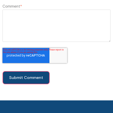
Comment
*