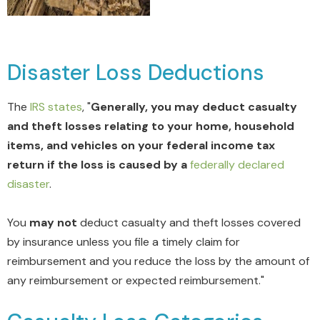
Disaster Loss Deductions
The
IRS states
, "
Generally, you may deduct casualty
and theft losses relating to your home, household
items, and vehicles on your federal income tax
return if the loss is caused by a
federally declared
disaster
.
You
may not
deduct casualty and theft losses covered
by insurance unless you file a timely claim for
reimbursement and you reduce the loss by the amount of
any reimbursement or expected reimbursement."