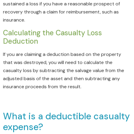
sustained a loss if you have a reasonable prospect of
recovery through a claim for reimbursement, such as
insurance.
Calculating the Casualty Loss
Deduction
If you are claiming a deduction based on the property
that was destroyed, you will need to calculate the
casualty loss by
subtracting the salvage value from the
adjusted basis of the asset and then subtracting any
insurance proceeds from the result.
What is a deductible casualty
expense?