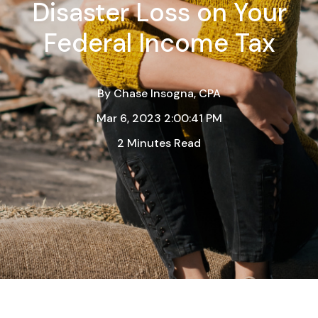
Disaster Loss on Your
Federal Income Tax
By
Chase Insogna, CPA
Mar 6, 2023 2:00:41 PM
2 Minutes Read