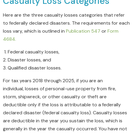
Casualty Loss Categories
Here are the three casualty losses categories that refer
to federally declared disasters. The requirements for each
loss vary, which is outlined in
Publication 547
or
Form
4684
.
Federal casualty losses,
Disaster losses, and
Qualified disaster losses.
For tax years
2018 through 2025
, if you are an
individual,
losses of personal-use property from fire,
storm, shipwreck, or other casualty or theft are
deductible only if the loss is attributable to a federally
declared disaster
(federal casualty loss).
Casualty losses
are deductible in the year you sustain the loss, which is
generally in the year the casualty occurred. You have not