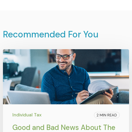
Recommended For You
Individual Tax
2 MIN READ
Good and Bad News About The