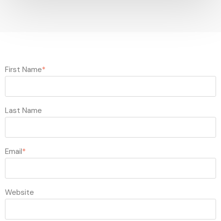
First Name
*
Last Name
Email
*
Website