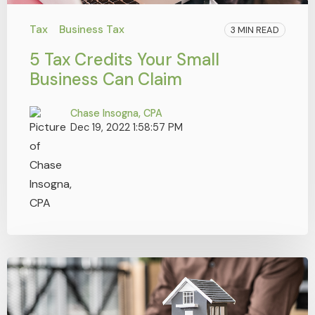
Tax
Business Tax
3 MIN READ
5 Tax Credits Your Small
Business Can Claim
Chase Insogna, CPA
Dec 19, 2022 1:58:57 PM