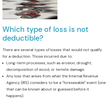
Which type of loss is not
deductible?
There are several types of losses that would not qualify
for a deduction.
Those incurred due to:
Long-term processes, such as erosion, drought,
decomposition of wood, or termite damage.
Any loss that arises from what the Internal Revenue
Agency (IRS) considers to be a "foreseeable" event (one
that can be known about or guessed before it
happens).