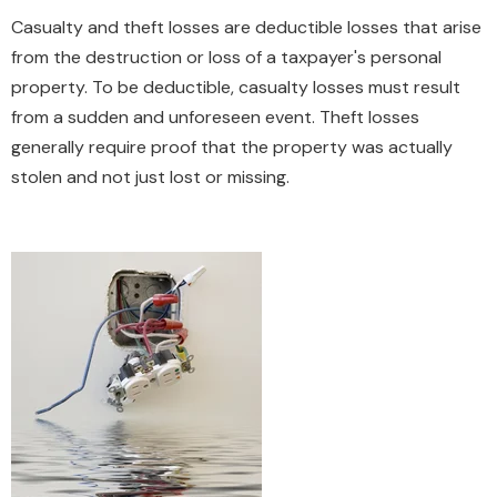
Casualty and theft losses are deductible losses that arise
from the destruction or loss of a taxpayer's personal
property. To be deductible, casualty losses must result
from a sudden and unforeseen event. Theft losses
generally require proof that the property was actually
stolen and not just lost or missing.