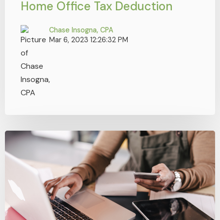
Home Office Tax Deduction
Chase Insogna, CPA
Mar 6, 2023 12:26:32 PM