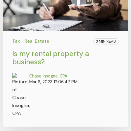
Tax
Real Estate
3 MIN READ
Is my rental property a
business?
Chase Insogna, CPA
Mar 6, 2023 12:06:47 PM