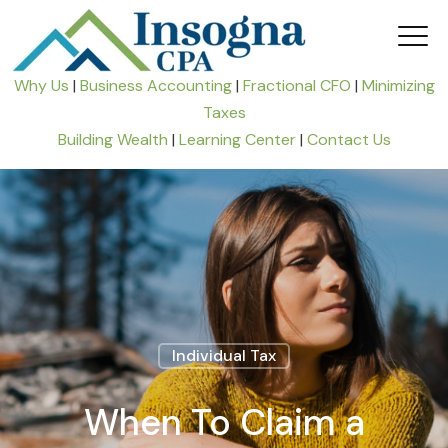
Why Us
|
Business Accounting
|
Fractional CFO
|
Minimizing
Taxes
Building Wealth
|
Learning Center
|
Contact Us
Individual Tax
When To Claim a