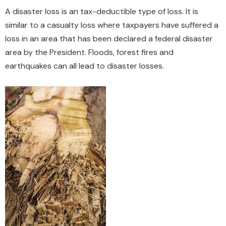
A disaster loss is an tax-deductible type of loss. It is
similar to a casualty loss where taxpayers have suffered a
loss in an area that has been declared a federal disaster
area by the President. Floods, forest fires and
earthquakes can all lead to disaster losses.