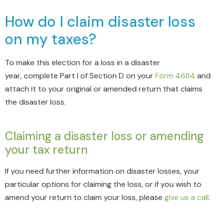
How do I claim disaster loss
on my taxes?
To make this election for a loss in a disaster
year,
complete Part I of Section D on your
Form 4684
and
attach it to your original or amended return that claims
the disaster loss
.
Claiming a disaster loss or amending
your tax return
If you need further information on disaster losses, your
particular options for claiming the loss, or if you wish to
amend your return to claim your loss, please
give us a call
.