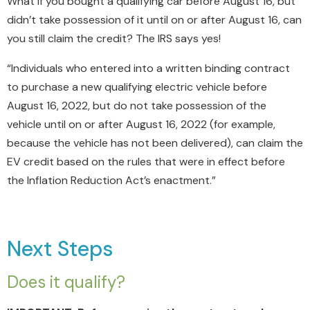
What if you bought a qualifying car before August 16, but
didn’t take possession of it until on or after August 16, can
you still claim the credit? The IRS says yes!
“Individuals who entered into a written binding contract
to purchase a new qualifying electric vehicle before
August 16, 2022, but do not take possession of the
vehicle until on or after August 16, 2022 (for example,
because the vehicle has not been delivered), can claim the
EV credit based on the rules that were in effect before
the Inflation Reduction Act’s enactment.”
Next Steps
Does it qualify?