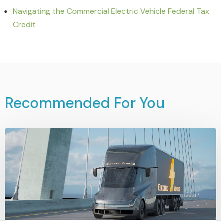
Navigating the Commercial Electric Vehicle Federal Tax
Credit
Recommended For You