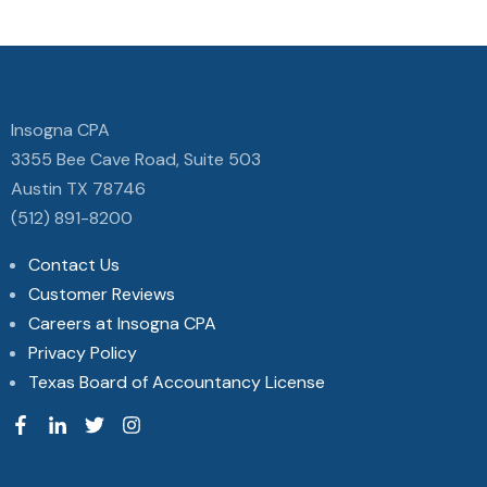
Insogna CPA
3355 Bee Cave Road, Suite 503
Austin TX 78746
(512) 891-8200
Contact Us
Customer Reviews
Careers at Insogna CPA
Privacy Policy
Texas Board of Accountancy License