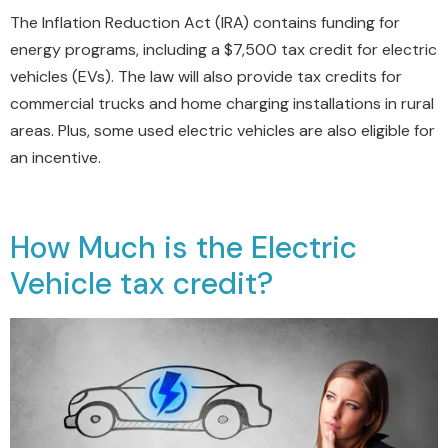
The Inflation Reduction Act (IRA) contains funding for
energy programs, including a $7,500 tax credit for electric
vehicles (EVs). The law will also provide tax credits for
commercial trucks and home charging installations in rural
areas. Plus, some used electric vehicles are also eligible for
an incentive.
How Much is the Electric
Vehicle tax credit?