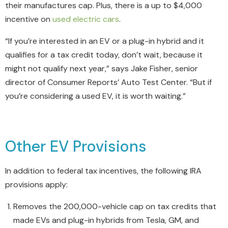
their manufactures cap. Plus, there is a up to $4,000
incentive on
used electric cars
.
“If you’re interested in an EV or a plug-in hybrid and it
qualifies for a tax credit today, don’t wait, because it
might not qualify next year,” says Jake Fisher, senior
director of Consumer Reports’ Auto Test Center. “But if
you’re considering a used EV, it is worth waiting.”
Other EV Provisions
In addition to federal tax incentives, the following IRA
provisions apply:
Removes the 200,000-vehicle cap on tax credits that
made EVs and plug-in hybrids from Tesla, GM, and