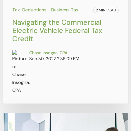
Tax-Deductions
Business Tax
2 MIN READ
Navigating the Commercial
Electric Vehicle Federal Tax
Credit
Chase Insogna, CPA
Sep 30, 2022 2:36:09 PM