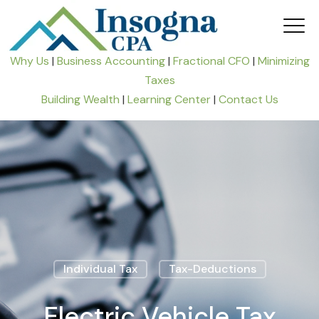
Why Us
|
Business Accounting
|
Fractional CFO
|
Minimizing
Taxes
Building Wealth
|
Learning Center
|
Contact Us
Individual Tax
Tax-Deductions
Electric Vehicle Tax