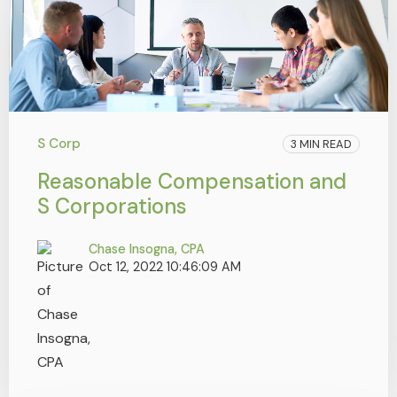
S Corp
3 MIN READ
Reasonable Compensation and
S Corporations
Chase Insogna, CPA
Oct 12, 2022 10:46:09 AM