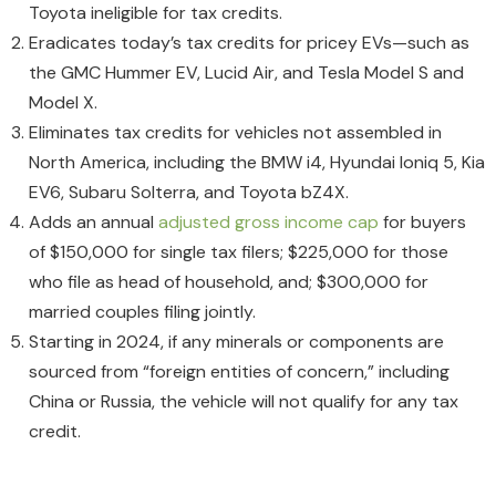
Toyota ineligible for tax credits.
Eradicates today’s tax credits for pricey EVs—such as
the GMC Hummer EV, Lucid Air, and Tesla Model S and
Model X.
Eliminates tax credits for vehicles not assembled in
North America, including the BMW i4, Hyundai Ioniq 5, Kia
EV6, Subaru Solterra, and Toyota bZ4X.
Adds an annual
adjusted gross income cap
for buyers
of $150,000 for single tax filers; $225,000 for those
who file as head of household, and; $300,000 for
married couples filing jointly.
Starting in 2024, if any minerals or components are
sourced from “foreign entities of concern,” including
China or Russia, the vehicle will not qualify for any tax
credit.