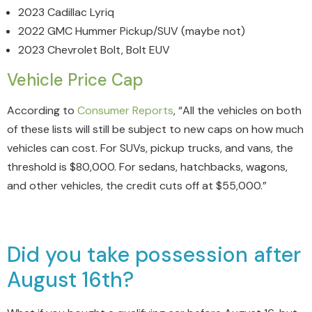
2023 Cadillac Lyriq
2022 GMC Hummer Pickup/SUV (maybe not)
2023 Chevrolet Bolt, Bolt EUV
Vehicle Price Cap
According to
Consumer Reports
, “All the vehicles on both
of these lists will still be subject to new caps on how much
vehicles can cost. For SUVs, pickup trucks, and vans, the
threshold is $80,000. For sedans, hatchbacks, wagons,
and other vehicles, the credit cuts off at $55,000.”
Did you take possession after
August 16th?