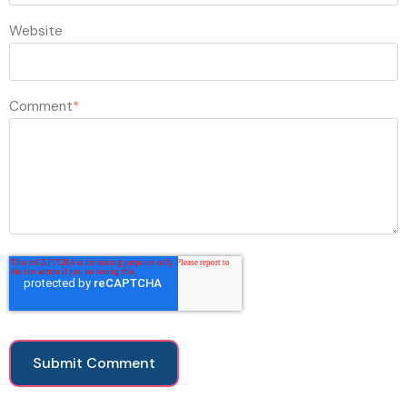
Website
Comment
*