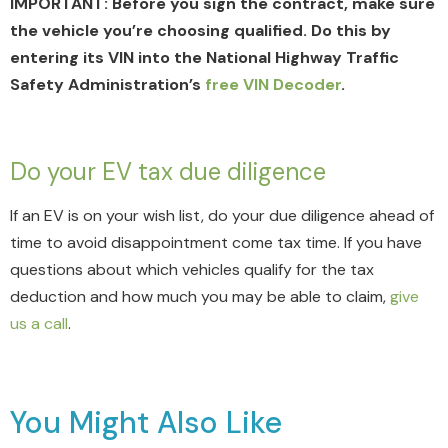
IMPORTANT: Before you sign the contract, make sure
the vehicle you’re choosing qualified. Do this by
entering its VIN into the National Highway Traffic
Safety Administration’s
free VIN Decoder
.
Do your EV tax due diligence
If an EV is on your wish list, do your due diligence ahead of
time to avoid disappointment come tax time. If you have
questions about which vehicles qualify for the tax
deduction and how much you may be able to claim,
give
us a call
.
You Might Also Like