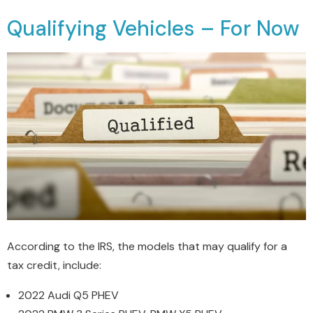
Qualifying Vehicles – For Now
According to the IRS, the models that may qualify for a
tax credit, include:
2022 Audi Q5 PHEV