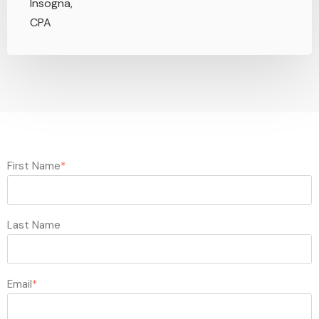
First Name
*
Last Name
Email
*