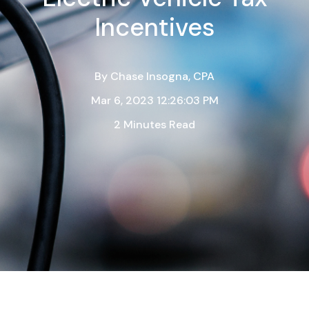
Incentives
By
Chase Insogna, CPA
Mar 6, 2023 12:26:03 PM
2 Minutes Read