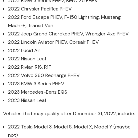
2022 BMW 3 Series PHEV, BMW X5 PHEV
2022 Chrysler Pacifica PHEV
2022 Ford Escape PHEV, F-150 Lightning, Mustang
Mach-E, Transit Van
2022 Jeep Grand Cherokee PHEV, Wrangler 4xe PHEV
2022 Lincoln Aviator PHEV, Corsair PHEV
2022 Lucid Air
2022 Nissan Leaf
2022 Rivian R1S, R1T
2022 Volvo S60 Recharge PHEV
2023 BMW 3 Series PHEV
2023 Mercedes-Benz EQS
2023 Nissan Leaf
Vehicles that may qualify after December 31, 2022, include:
2022 Tesla Model 3, Model S, Model X, Model Y (maybe
not)