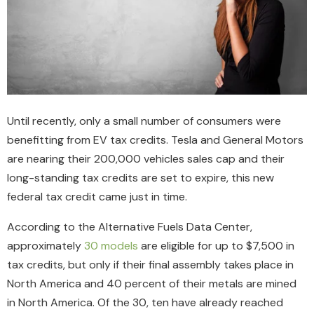
Until recently, only a small number of consumers were
benefitting from EV tax credits. Tesla and General Motors
are nearing their 200,000 vehicles sales cap and their
long-standing tax credits are set to expire, this new
federal tax credit came just in time.
According to the Alternative Fuels Data Center,
approximately
30 models
are eligible for up to $7,500 in
tax credits, but only if their final assembly takes place in
North America and 40 percent of their metals are mined
in North America. Of the 30, ten have already reached