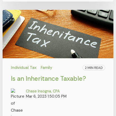
Individual Tax
Family
2 MIN READ
Is an Inheritance Taxable?
Chase Insogna, CPA
Mar 6, 2023 1:50:05 PM