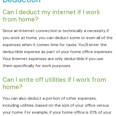
Can I deduct my internet if I work
from home?
Since an Internet connection is technically a necessity if
you work at home, you can deduct some or even all of the
expenses when it comes time for taxes. You'll enter the
deductible expense as part of your home office expenses.
Your Internet expenses are only deductible if you use
them specifically for work purposes.
Can I write off utilities if I work from
home?
You can also deduct a portion of other expenses,
including utilities, based on the size of your office versus
your home. For example, if your home office is 10% of your