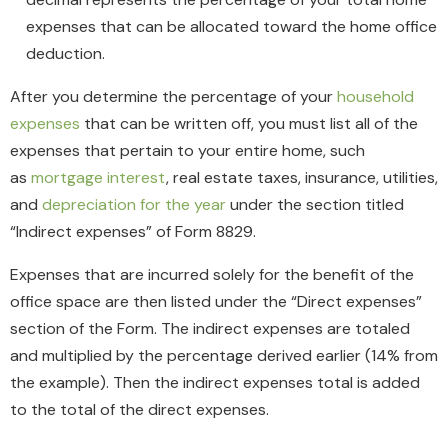
expenses that can be allocated toward the home office
deduction.
After you determine the percentage of your
household
expenses
that can be written off, you must list all of the
expenses that pertain to your entire home, such
as
mortgage interest
, real estate taxes, insurance, utilities,
and
depreciation for the year
under the section titled
“Indirect expenses” of Form 8829.
Expenses that are incurred solely for the benefit of the
office space are then listed under the “Direct expenses”
section of the Form. The indirect expenses are totaled
and multiplied by the percentage derived earlier (14% from
the example). Then the indirect expenses total is added
to the total of the direct expenses.