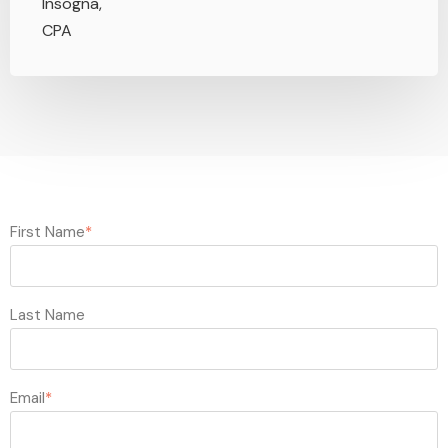
First Name
*
Last Name
Email
*