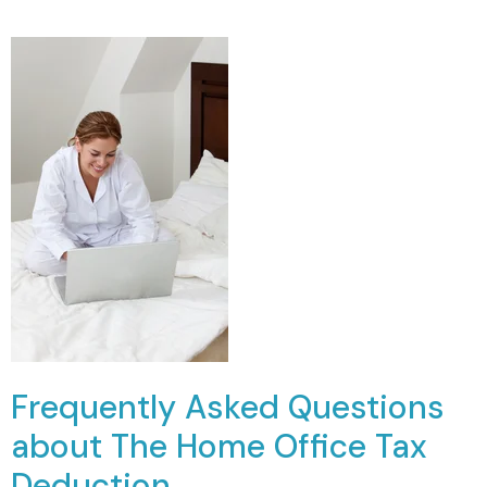
Frequently Asked Questions
about The Home Office Tax
Deduction