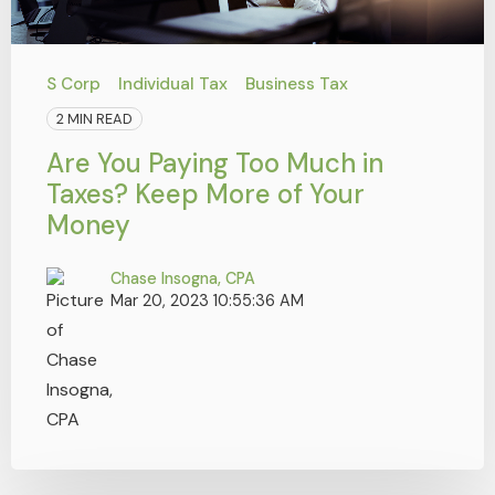
S Corp
Individual Tax
Business Tax
2 MIN READ
Are You Paying Too Much in
Taxes? Keep More of Your
Money
Chase Insogna, CPA
Mar 20, 2023 10:55:36 AM