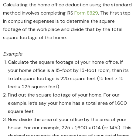
Calculating the home office deduction using the standard
method involves completing IRS
Form 8829
. The first step
in computing expenses is to determine the square
footage of the workplace and divide that by the total
square footage of the home.
Example
Calculate the square footage of your home office. If
your home office is a 15-foot by 15-foot room, then its
total square footage is 225 square feet (15 feet × 15
feet = 225 square feet).
Find out the square footage of your home. For our
example, let’s say your home has a total area of 1,600
square feet.
Now divide the area of your office by the area of your
house. For our example, 225 ÷ 1,600 = 0.14 (or 14%). This
decimal represents the percentage of your total home