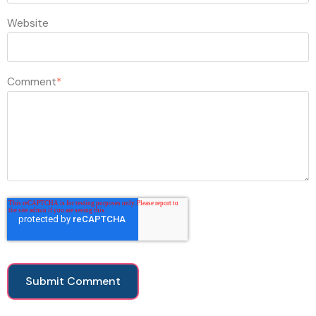
Website
Comment
*