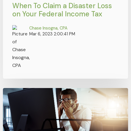
When To Claim a Disaster Loss
on Your Federal Income Tax
Chase Insogna, CPA
Mar 6, 2023 2:00:41 PM