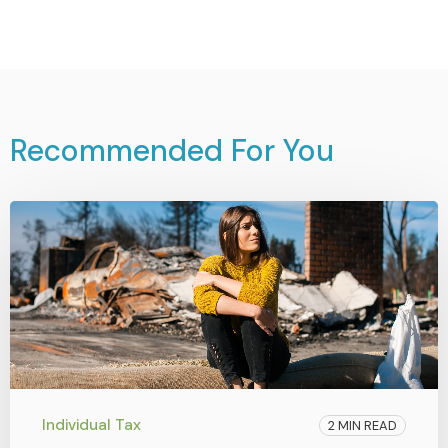
Recommended For You
Individual Tax
2 MIN READ