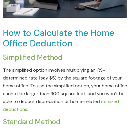
How to Calculate the Home
Office Deduction
Simplified Method
The simplified option involves multiplying an IRS-
determined rate (say $5) by the square footage of your
home office. To use the simplified option, your home office
cannot be larger than 300 square feet, and you won’t be
able to deduct depreciation or home-related
itemized
deductions
.
Standard Method