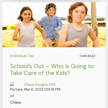
Individual Tax
1 MIN READ
School’s Out – Who Is Going to
Take Care of the Kids?
Chase Insogna, CPA
Mar 6, 2023 1:55:15 PM