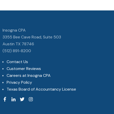
Insogna CPA
3355 Bee Cave Road, Suite 503
Austin TX 78746
(512) 891-8200
Contact Us
Customer Reviews
Careers at Insogna CPA
Privacy Policy
Texas Board of Accountancy License