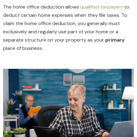
The home office deduction allows
qualified taxpayers
to
deduct certain home expenses when they file taxes. To
claim the home office deduction,
you
generally must
exclusively and regularly use part of your home or a
separate structure on your property as your
primary
place of business
.