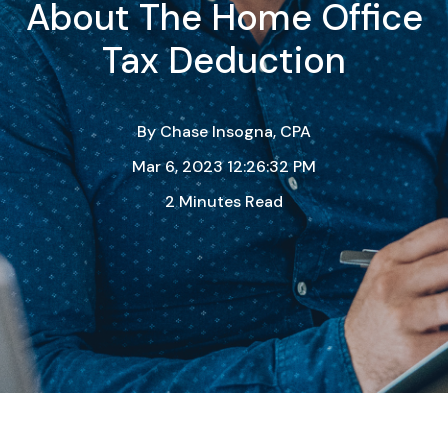
About The Home Office
Tax Deduction
By
Chase Insogna, CPA
Mar 6, 2023 12:26:32 PM
2 Minutes Read