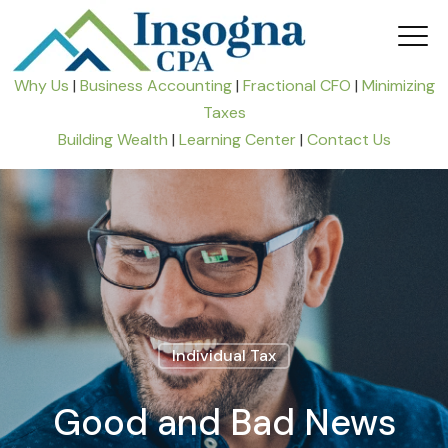
Why Us
|
Business Accounting
|
Fractional CFO
|
Minimizing
Taxes
Building Wealth
|
Learning Center
|
Contact Us
Individual Tax
Good and Bad News