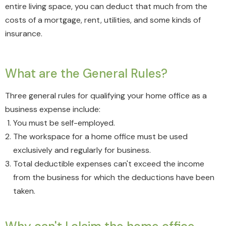
entire living space, you can deduct that much from the
costs of a mortgage, rent, utilities, and some kinds of
insurance.
What are the General Rules?
Three general rules for qualifying your home office as a
business expense include:
You must be self-employed.
The workspace for a home office must be used
exclusively and regularly for business.
Total deductible expenses can't exceed the income
from the business for which the deductions have been
taken.