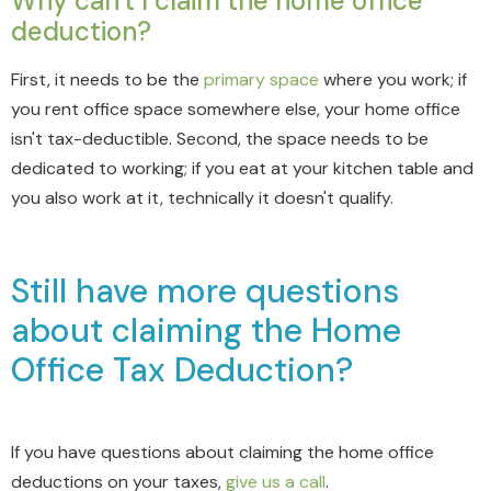
Why can't I claim the home office
deduction?
First, it needs to be the
primary space
where you work; if
you rent office space somewhere else, your home office
isn't tax-deductible. Second, the space needs to be
dedicated to working; if you eat at your kitchen table and
you also work at it, technically it doesn't qualify.
Still have more questions
about claiming the Home
Office Tax Deduction?
If you have questions about claiming the home office
deductions on your taxes,
give us a call
.