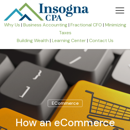
Why Us
|
Business Accounting
|
Fractional CFO
|
Minimizing
Taxes
Building Wealth
|
Learning Center
|
Contact Us
ECommerce
How an eCommerce