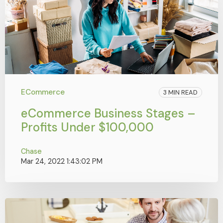
ECommerce
3 MIN READ
eCommerce Business Stages –
Profits Under $100,000
Chase
Mar 24, 2022 1:43:02 PM