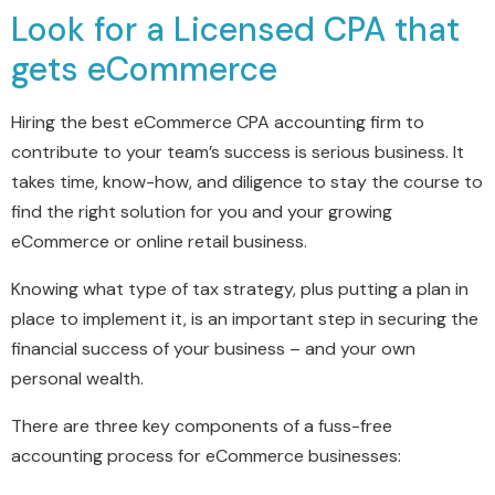
Look for a Licensed CPA that
gets eCommerce
Hiring the best eCommerce CPA accounting firm to
contribute to your team’s success is serious business. It
takes time, know-how, and diligence to stay the course to
find the right solution for you and your growing
eCommerce or online retail business.
Knowing what type of tax strategy, plus putting a plan in
place to implement it, is an important step in securing the
financial success of your business – and your own
personal wealth.
There are three key components of a fuss-free
accounting process for eCommerce businesses: