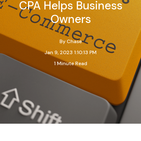
CPA Helps Business
Owners
By
Chase
Jan 9, 2023 1:10:13 PM
1 Minute Read