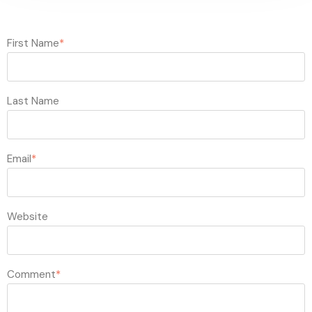
First Name
*
Last Name
Email
*
Website
Comment
*