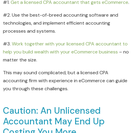
#1.
Get a licensed CPA accountant that gets eCommerce
.
#2. Use the best-of-breed accounting software and
technologies, and implement efficient accounting
processes and systems.
#3.
Work together with your licensed CPA accountant to
help you build wealth with your eCommerce business
– no
matter the size.
This may sound complicated, but a licensed CPA
accounting firm with experience in eCommerce can guide
you through these challenges.
Caution: An Unlicensed
Accountant May End Up
Costing You More