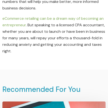
numbers that will help you make better, more informed
business decisions.
eCommerce retailing can be a dream way of becoming an
entrepreneur
. But speaking to a licensed CPA accountant,
whether you are about to launch or have been in business
for many years, will repay your efforts a thousand-fold in
reducing anxiety and getting your accounting and taxes
right.
Recommended For You