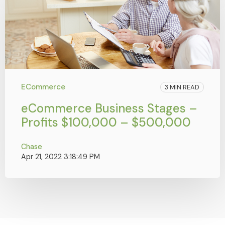
ECommerce
3 MIN READ
eCommerce Business Stages –
Profits $100,000 – $500,000
Chase
Apr 21, 2022 3:18:49 PM