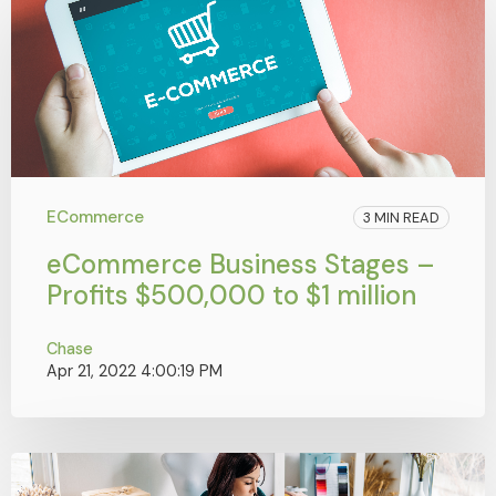
ECommerce
3 MIN READ
eCommerce Business Stages –
Profits $500,000 to $1 million
Chase
Apr 21, 2022 4:00:19 PM