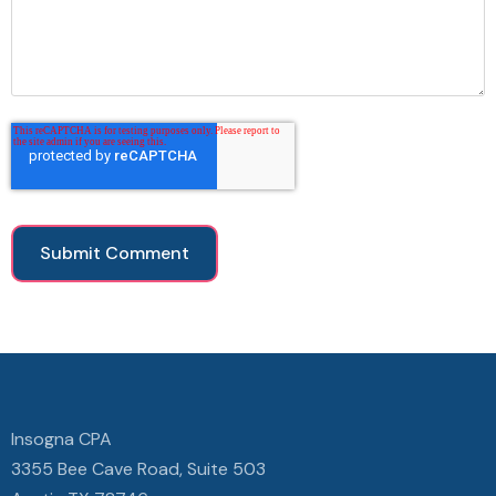
Insogna CPA
3355 Bee Cave Road, Suite 503