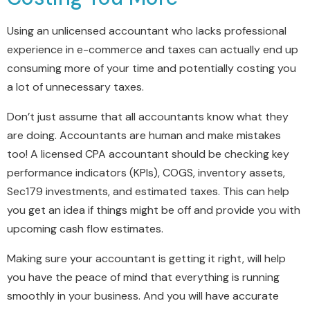
Using an unlicensed accountant who lacks professional
experience in e-commerce and taxes can actually end up
consuming more of your time and potentially costing you
a lot of unnecessary taxes.
Don’t just assume that all accountants know what they
are doing. Accountants are human and make mistakes
too! A licensed CPA accountant should be checking key
performance indicators (KPIs), COGS, inventory assets,
Sec179 investments, and estimated taxes. This can help
you get an idea if things might be off and provide you with
upcoming cash flow estimates.
Making sure your accountant is getting it right, will help
you have the peace of mind that everything is running
smoothly in your business. And you will have accurate