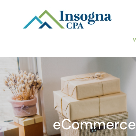
W
eCommerce B