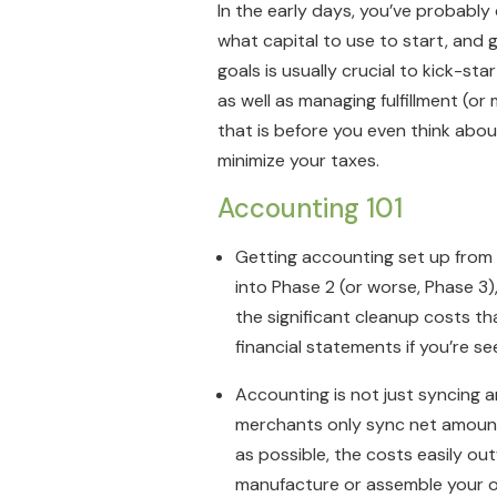
In the early days, you’ve probabl
what capital to use to start, and g
goals is usually crucial to kick-star
as well as managing fulfillment (o
that is before you even think abou
minimize your taxes.
Accounting 101
Getting accounting set up from 
into Phase 2 (or worse, Phase 3
the significant cleanup costs t
financial statements if you’re s
Accounting is not just syncing 
merchants only sync net amount
as possible, the costs easily ou
manufacture or assemble your 