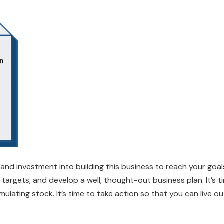
 and investment into building this business to reach your goals.
 targets, and develop a well, thought-out business plan. It’s 
ating stock. It’s time to take action so that you can live o