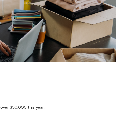
g over $30,000 this year.