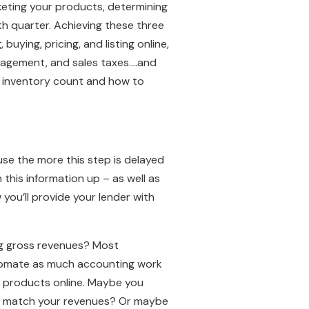
eting your products, determining
rth quarter. Achieving these three
 buying, pricing, and listing online,
anagement, and sales taxes….and
g, inventory count and how to
se the more this step is delayed
this information up – as well as
you’ll provide your lender with
ng gross revenues? Most
utomate as much accounting work
ur products online. Maybe you
o match your revenues? Or maybe