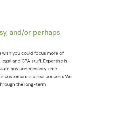
sy, and/or perhaps
 wish you could focus more of
legal and CPA stuff. Expertise is
leviate any unnecessary time
our customers is a real concern. We
through the long-term