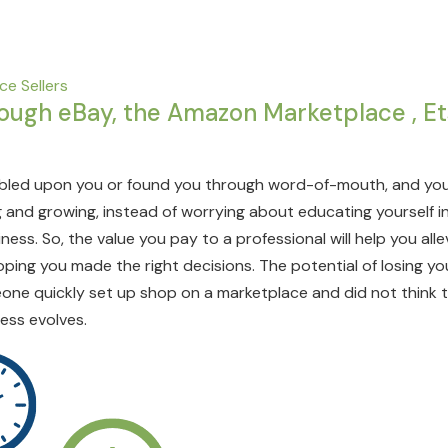
e Sellers
rough eBay, the Amazon Marketplace , Et
led upon you or found you through word-of-mouth, and you
 and growing, instead of worrying about educating yourself in 
ess. So, the value you pay to a professional will help you al
hoping you made the right decisions. The potential of losing y
one quickly set up shop on a marketplace and did not think 
ess evolves.