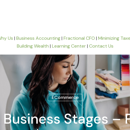
hy Us
|
Business Accounting
|
Fractional CFO
|
Minimizing Tax
Building Wealth
|
Learning Center
|
Contact Us
ECommerce
usiness Stages – P