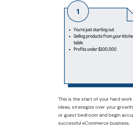
This is the start of your hard work
ideas, strategize over your growth
or guest bedroom and begin accumul
successful eCommerce business.