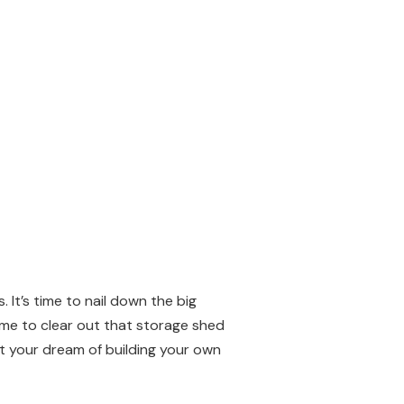
 It’s time to nail down the big
time to clear out that storage shed
ut your dream of building your own