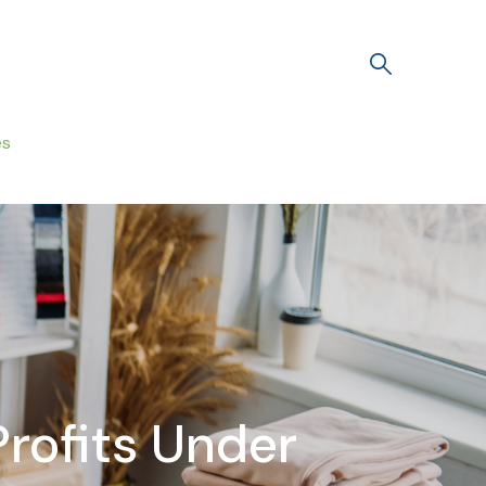
es
rofits Under