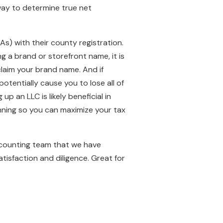
 way to determine true net
s) with their county registration.
g a brand or storefront name, it is
claim your brand name. And if
tentially cause you to lose all of
p an LLC is likely beneficial in
nning so you can maximize your tax
ccounting team that we have
tisfaction and diligence. Great for