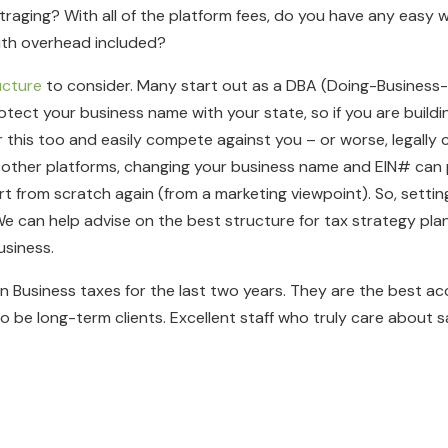
itraging? With all of the platform fees, do you have any easy
with overhead included?
ucture
to consider. Many start out as a DBA (Doing-Business-A
ect your business name with your state, so if you are buildin
this too and easily compete against you – or worse, legally 
 other platforms, changing your business name and EIN# can po
t from scratch again (from a marketing viewpoint). So, setting u
e can help advise on the best structure for tax strategy pla
siness.
 Business taxes for the last two years. They are the best a
 be long-term clients. Excellent staff who truly care about sa