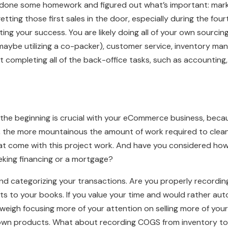
y done some homework and figured out what’s important: mark
etting those first sales in the door, especially during the fou
ting your success. You are likely doing all of your own sourcing,
r maybe utilizing a co-packer), customer service, inventory m
t completing all of the back-office tasks, such as accountin
the beginning is crucial with your eCommerce business, becau
), the more mountainous the amount of work required to clean 
hat come with this project work. And have you considered how 
eeking financing or a mortgage?
and categorizing your transactions. Are you properly recordi
s to your books. If you value your time and would rather a
tweigh focusing more of your attention on selling more of yo
own products. What about recording COGS from inventory t