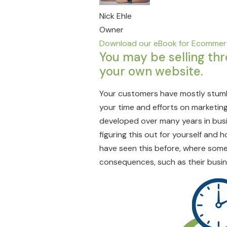
Nick Ehle
Owner
Download our eBook for Ecommerc
You may be selling th
your own website.
Your customers have mostly stumb
your time and efforts on marketing
developed over many years in busin
figuring this out for yourself and 
have seen this before, where some
consequences, such as their busin