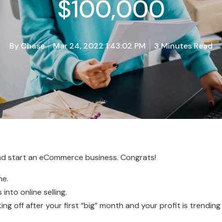
$100,000
By
Chase
Mar 24, 2022 1:43:02 PM
3 Minutes Read
and start an eCommerce business. Congrats!
ne.
into online selling.
aking off after your first “big” month and your profit is trendin