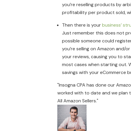
you’re reselling products by arb
profitability per product sold, 
Then there is your
business’ str
Just remember this does not prot
possible someone could register 
you’re selling on Amazon and/or
your reviews, causing you to star
most cases when starting out. W
savings with your eCommerce bu
"Insogna CPA has done our Amazon
worked with to date and we plan to
All Amazon Sellers."