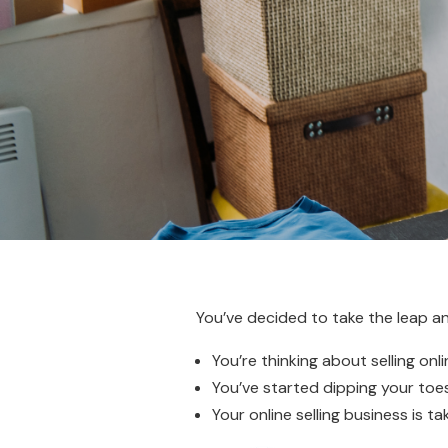
You’ve decided to take the leap 
You’re thinking about selling onli
You’ve started dipping your toes 
Your online selling business is t