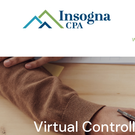
W
Virtual Contro