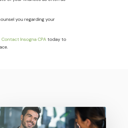
 counsel you regarding your
?
Contact Insogna CPA
today to
ace.