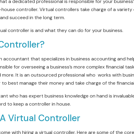
that a dedicated professional is responsible for your business’s
-house controller. Virtual controllers take charge of a variety
and succeed in the long term.
al controller is and what they can do for your business.
Controller?
y, an accountant that specializes in business accounting and he
nsible for overseeing a business’s more complex financial tasks
d more. It is an outsourced professional who works with bus
er to best manage their money and take charge of the financial 
tant who has expert business knowledge on hand is invaluable
ord to keep a controller in house.
 A Virtual Controller
ome with hiring a virtual controller. Here are some of the core