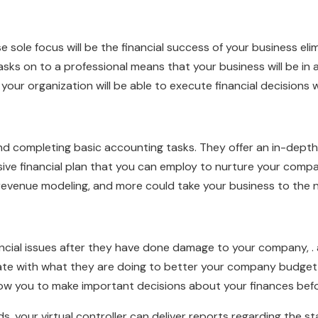
se sole focus will be the financial success of your business eli
asks on to a professional means that your business will be in 
t your organization will be able to execute financial decisions
eyond completing basic accounting tasks. They offer an in-dep
sive financial plan that you can employ to nurture your comp
revenue modeling, and more could take your business to the n
ncial issues after they have done damage to your company, . a v
te with what they are doing to better your company budget an
 allow you to make important decisions about your finances be
, your virtual controller can deliver reports regarding the st