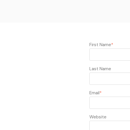
First Name
*
Last Name
Email
*
Website