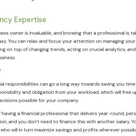
ncy Expertise
ess owner is invaluable, and knowing that a professional is t
 easy. You can relax and focus your attention on managing you
ng on top of changing trends, acting on crucial analytics, an
usiness.
y
ial responsibilities can go a long way towards saving you time
nsibility and obligation from your workload, which will free u
decisions possible for your company.
of having a financial professional that delivers year-round, pe
ion, and you don’t need to finance this with another salary. You
m who will in turn maximize savings and profits wherever possib