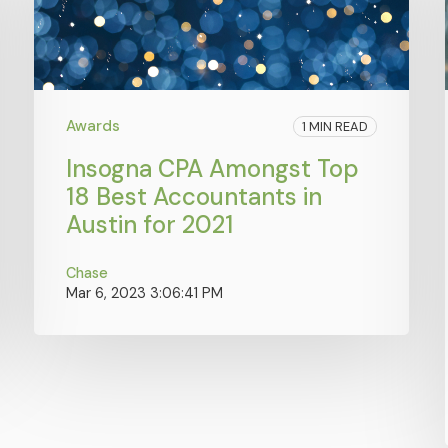
Awards
1 MIN READ
Insogna CPA Amongst Top
18 Best Accountants in
Austin for 2021
Chase
Mar 6, 2023 3:06:41 PM