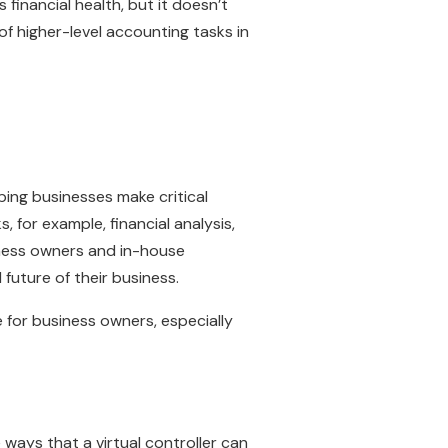
 financial health, but it doesn’t
 of higher-level accounting tasks in
lping businesses make critical
, for example, financial analysis,
iness owners and in-house
future of their business.
 for business owners, especially
 ways that a virtual controller can