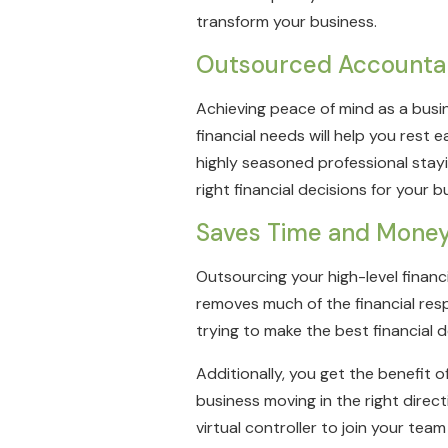
transform your business.
Outsourced Accounta
Achieving peace of mind as a busin
financial needs will help you rest
highly seasoned professional stayi
right financial decisions for your b
Saves Time and Mone
Outsourcing your high-level financ
removes much of the financial respo
trying to make the best financial 
Additionally, you get the benefit 
business moving in the right direct
virtual controller to join your tea