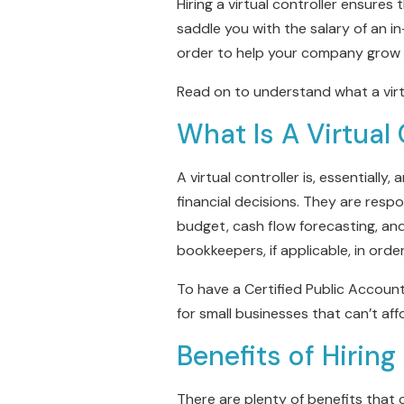
Hiring a virtual controller ensures 
saddle you with the salary of an in
order to help your company grow 
Read on to understand what a virtu
What Is A Virtual 
A virtual controller is, essentiall
financial decisions. They are respo
budget, cash flow forecasting, an
bookkeepers, if applicable, in ord
To have a Certified Public Accoun
for small businesses that can’t aff
Benefits of Hiring
There are plenty of benefits that c