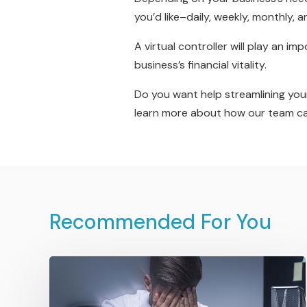
you’d like–daily, weekly, monthly, an
A virtual controller will play an i
business’s financial vitality.
Do you want help streamlining you
learn more about how our team can 
Recommended For You