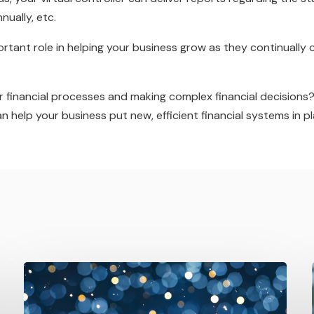
nually, etc.
mportant role in helping your business grow as they continually
r financial processes and making complex financial decisions
help your business put new, efficient financial systems in pl