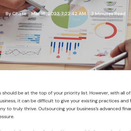
By
Chase
Mar 16, 2023 7:22:42 AM
3 Minutes Read
should be at the top of your priority list. However, with all of
iness, it can be difficult to give your existing practices and
y to truly thrive. Outsourcing your business’s advanced financ
essure.