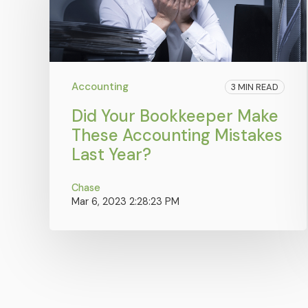
Accounting
3 MIN READ
Did Your Bookkeeper Make
These Accounting Mistakes
Last Year?
Chase
Mar 6, 2023 2:28:23 PM