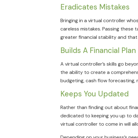
Eradicates Mistakes
Bringing in a virtual controller who
careless mistakes. Passing these t
greater financial stability and tha
Builds A Financial Plan
A virtual controller’s skills go b
the ability to create a comprehen
budgeting, cash flow forecasting, 
Keeps You Updated
Rather than finding out about fina
dedicated to keeping you up to da
virtual controller to come in will
Depending on your business’s needs