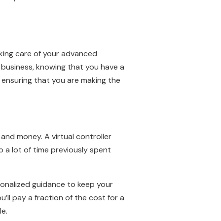
aking care of your advanced
r business, knowing that you have a
d ensuring that you are making the
 and money. A virtual controller
p a lot of time previously spent
rsonalized guidance to keep your
’ll pay a fraction of the cost for a
le.