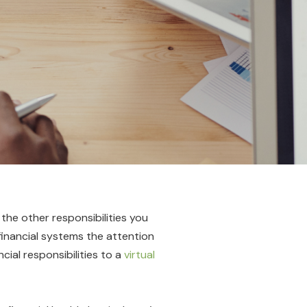
 the other responsibilities you
 financial systems the attention
ial responsibilities to a
virtual