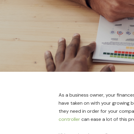
As a business owner, your finances 
have taken on with your growing bus
they need in order for your compan
controller
can ease a lot of this pr