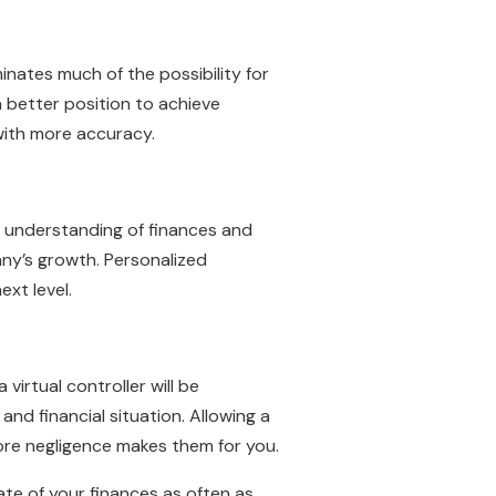
minates much of the possibility for
a better position to achieve
 with more accuracy.
th understanding of finances and
any’s growth. Personalized
ext level.
irtual controller will be
d financial situation. Allowing a
fore negligence makes them for you.
ate of your finances as often as