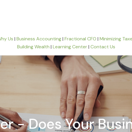
hy Us
|
Business Accounting
|
Fractional CFO
|
Minimizing Tax
Building Wealth
|
Learning Center
|
Contact Us
ller - Does Your Bus