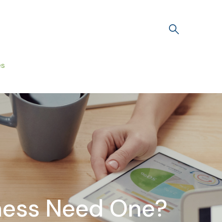
es
iness Need One?