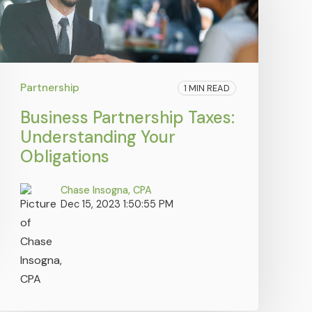
Partnership
1 MIN READ
Business Partnership Taxes:
Understanding Your
Obligations
Chase Insogna, CPA
Dec 15, 2023 1:50:55 PM