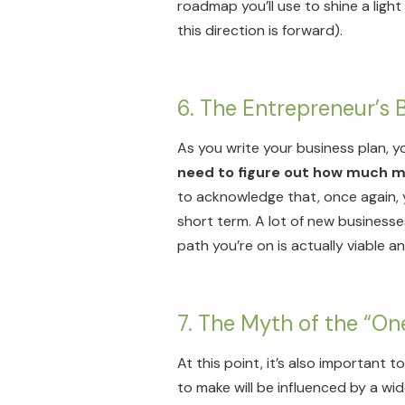
roadmap you’ll use to shine a ligh
this direction is forward).
6. The Entrepreneur’s
As you write your business plan, y
need to figure out how much mo
to acknowledge that, once again, y
short term. A lot of new businesses
path you’re on is actually viable a
7. The Myth of the “On
At this point, it’s also important 
to make will be influenced by a wid