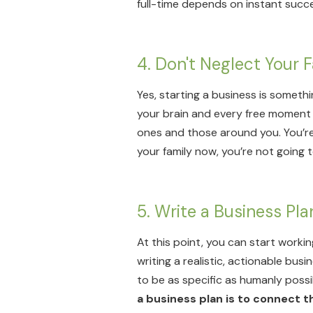
full-time depends on instant succe
4. Don't Neglect Your 
Yes, starting a business is someth
your brain and every free moment 
ones and those around you. You’re 
your family now, you’re not going 
5. Write a Business Pl
At this point, you can start workin
writing a realistic, actionable bus
to be as specific as humanly possi
a business plan is to connect th