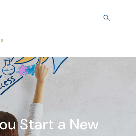
es
ou Start a New