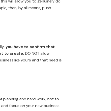
this will allow you to genuinely do
ple, then, by all means, push
ly,
you have to confirm that
nt to create.
DO NOT allow
usiness like yours and that need is
of planning and hard work, not to
job and focus on your new business