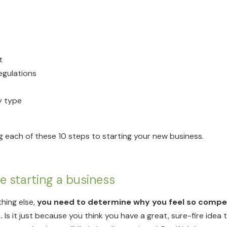
t
regulations
y type
g each of these 10 steps to starting your new business.
re starting a business
thing else,
you need to determine why you feel so compell
.
Is it just because you think you have a great, sure-fire idea t