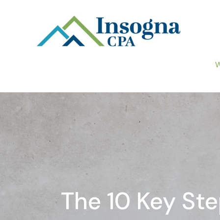
W
The 10 Key St