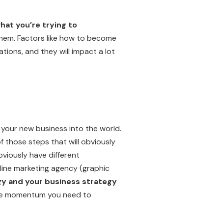
hat you’re trying to
 them. Factors like how to become
tions, and they will impact a lot
ng your new business into the world.
f those steps that will obviously
bviously have different
line marketing agency (graphic
gy and your business strategy
 the momentum you need to