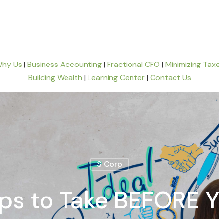
hy Us
|
Business Accounting
|
Fractional CFO
|
Minimizing Tax
Building Wealth
|
Learning Center
|
Contact Us
S Corp
eps to Take BEFORE Y