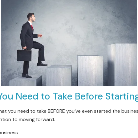
You Need to Take Before Startin
hat you need to take BEFORE you’ve even started the business
ntion to moving forward.
 business