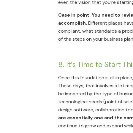
even the vision that you’re starting
Case in point: You need to revie
accomplish.
Different places have
compliant, what standards a produc
of the steps on your business plan
8. It’s Time to Start 
Once this foundation is all in place
These days, that involves a lot mo
be impacted by the type of business
technological needs (point of sal
design software, collaboration tool
are essentially one and the sa
continue to grow and expand while r