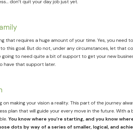
ss… don’t quit your day job just yet.
Family
ing that requires a huge amount of your time. Yes, you need 
to this goal. But do not, under any circumstances, let that c
going to need quite a bit of support to get your new busines
to have that support later.
an
g on making your vision a reality. This part of the journey alw
iness plan that will guide your every move in the future. With a
ble.
You know where you’re starting, and you know where
ose dots by way of a series of smaller, logical, and achi