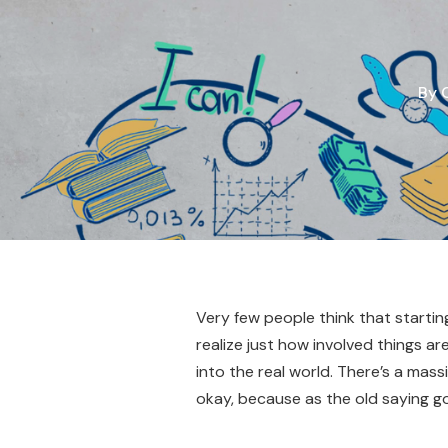
By
Very few people think that startin
realize just how involved things a
into the real world. There’s a mass
okay, because as the old saying go