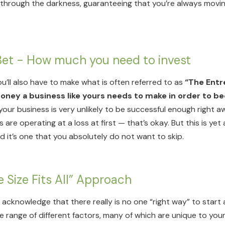
t through the darkness, guaranteeing that you’re always moving
 Bet - How much you need to invest
ou’ll also have to make what is often referred to as
“The Entr
ney a business like yours needs to make in order to b
our business is very unlikely to be successful enough right aw
 are operating at a loss at first — that’s okay. But this is ye
nd it’s one that you absolutely do not want to skip.
e Size Fits All” Approach
to acknowledge that there really is no one “right way” to star
e range of different factors, many of which are unique to your