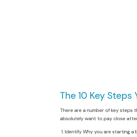
The 10 Key Steps 
There are a number of key steps t
absolutely want to pay close atte
Identify Why you are starting a