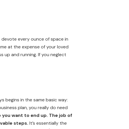
to devote every ounce of space in
ome at the expense of your loved
s up and running. If you neglect
ays begins in the same basic way:
 business plan, you really do need
 you want to end up. The job of
evable steps.
It’s essentially the