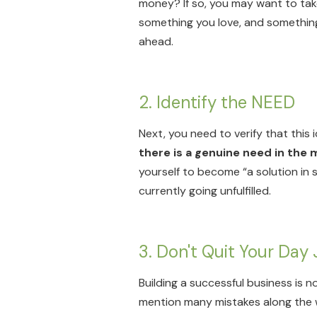
money? If so, you may want to take 
something you love, and something t
ahead.
2. Identify the NEED
Next, you need to verify that this id
there is a genuine need in the 
yourself to become “a solution in 
currently going unfulfilled.
3. Don't Quit Your Day 
Building a successful business is 
mention many mistakes along the way