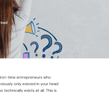
Read
 first-time entrepreneurs who
eviously only existed in your head
echnically exists at all. This is