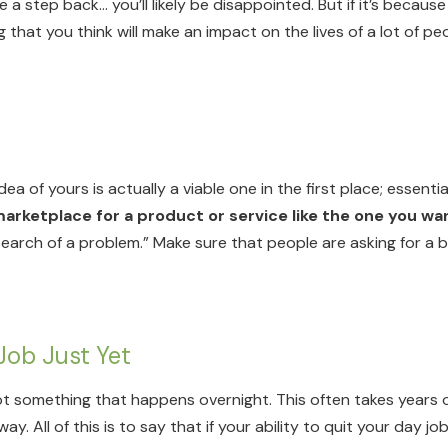
a step back… you’ll likely be disappointed. But if it’s because 
hat you think will make an impact on the lives of a lot of peo
ea of yours is actually a viable one in the first place; essential
marketplace for a product or service like the one you wa
search of a problem.” Make sure that people are asking for a b
Job Just Yet
not something that happens overnight. This often takes years 
. All of this is to say that if your ability to quit your day 