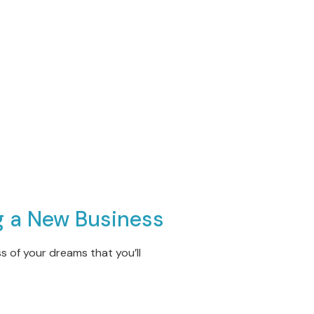
g a New Busines
s
 of your dreams that you’ll