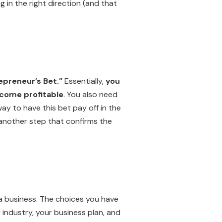
 in the right direction (and that
epreneur’s Bet.”
Essentially,
you
ecome profitable
. You also need
ay to have this bet pay off in the
t another step that confirms the
t a business. The choices you have
 industry, your business plan, and