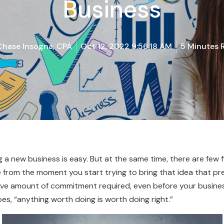
Business
Chase Insogna, CPA
Oct 12, 2022 9:56:18 AM
5 Minutes 
g a new business is easy. But at the same time, there are few
re from the moment you start trying to bring that idea that pr
ive amount of commitment required, even before your business t
es, “anything worth doing is worth doing right.”