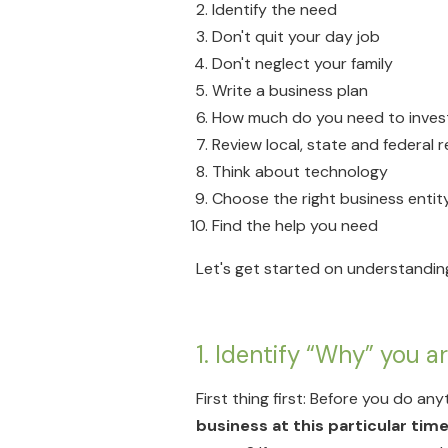
Identify the need
Don't quit your day job
Don't neglect your family
Write a business plan
How much do you need to inves
Review local, state and federal 
Think about technology
Choose the right business entit
Find the help you need
Let's get started on understandin
1. Identify “Why” you a
First thing first: Before you do any
business at this particular time