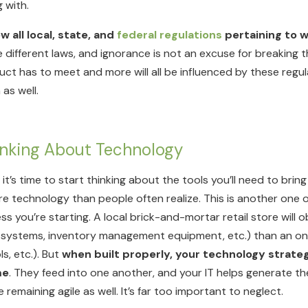
 with.
w all local, state, and
federal regulations
pertaining to w
 different laws, and ignorance is not an excuse for breaking
t has to meet and more will all be influenced by these regula
 as well.
Thinking About Technology
, it’s time to start thinking about the tools you’ll need to bri
re technology than people often realize. This is another one o
 you’re starting. A local brick-and-mortar retail store will o
e systems, inventory management equipment, etc.) than an on
s, etc.). But
when built properly, your technology strate
me
. They feed into one another, and your IT helps generate
emaining agile as well. It’s far too important to neglect.