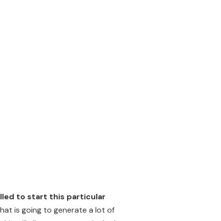
ed to start this particular
hat is going to generate a lot of