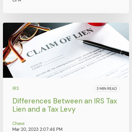
IRS
3 MIN READ
Differences Between an IRS Tax
Lien and a Tax Levy
Chase
Mar 20, 2023 2:07:46 PM