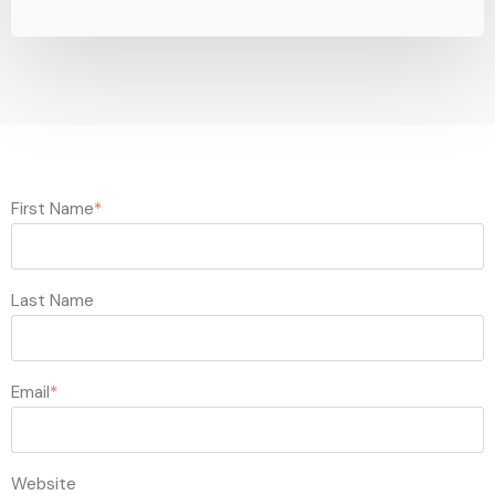
First Name
*
Last Name
Email
*
Website