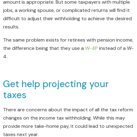
amount is appropriate. But some taxpayers with multiple
jobs, a working spouse, or complicated returns will find it
difficult to adjust their withholding to achieve the desired
results.
The same problem exists for retirees with pension income,
the difference being that they use a
W-4P
instead of a W-
4.
Get help projecting your
taxes
There are concerns about the impact of all the tax reform
changes on the income tax withholding. While this may
provide more take-home pay, it could lead to unexpected
taxes next year.