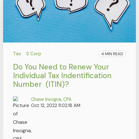
Tax
S Corp
4 MIN READ
Do You Need to Renew Your
Individual Tax Indentification
Number (ITIN)?
Chase Insogna, CPA
Oct 12, 2022 11:02:18 AM