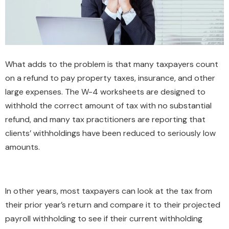
What adds to the problem is that many taxpayers count
on a refund to pay property taxes, insurance, and other
large expenses. The W-4 worksheets are designed to
withhold the correct amount of tax with no substantial
refund, and many tax practitioners are reporting that
clients’ withholdings have been reduced to seriously low
amounts.
In other years, most taxpayers can look at the tax from
their prior year’s return and compare it to their projected
payroll withholding to see if their current withholding