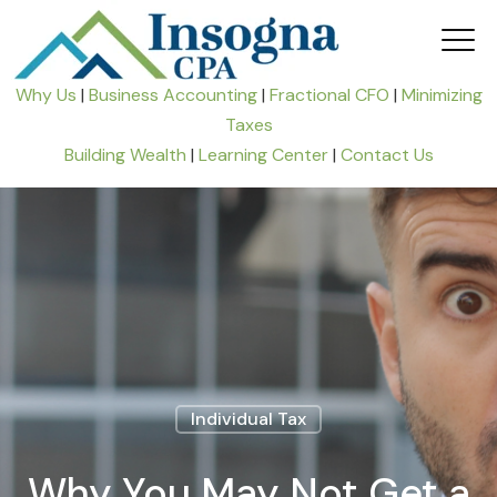
Why Us
|
Business Accounting
|
Fractional CFO
|
Minimizing
Taxes
Building Wealth
|
Learning Center
|
Contact Us
Individual Tax
Why You May Not Get a