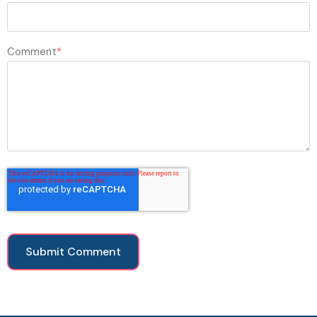
Comment
*