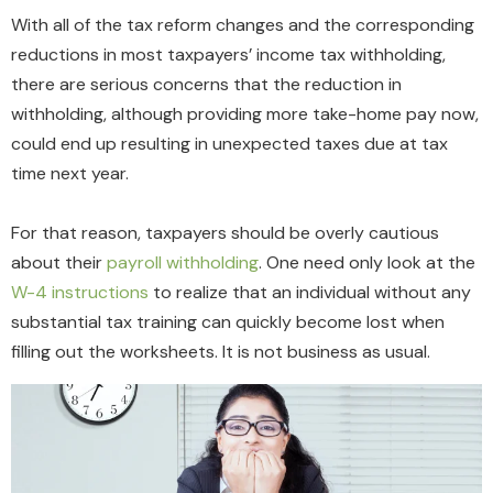
With all of the tax reform changes and the corresponding
reductions in most taxpayers’ income tax withholding,
there are serious concerns that the reduction in
withholding, although providing more take-home pay now,
could end up resulting in unexpected taxes due at tax
time next year.
For that reason, taxpayers should be overly cautious
about their
payroll withholding
. One need only look at the
W-4 instructions
to realize that an individual without any
substantial tax training can quickly become lost when
filling out the worksheets. It is not business as usual.