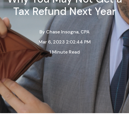
Tax Refund Next Year
By
Chase Insogna, CPA
Mar 6, 2023 2:02:44 PM
1 Minute Read