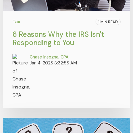
Tax
1 MIN READ
6 Reasons Why the IRS Isn't
Responding to You
Chase Insogna, CPA
Jan 4, 2023 8:32:53 AM