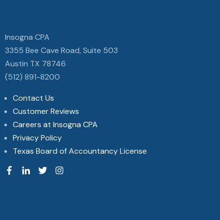
Insogna CPA
3355 Bee Cave Road, Suite 503
Austin TX 78746
(512) 891-8200
Contact Us
Customer Reviews
Careers at Insogna CPA
Privacy Policy
Texas Board of Accountancy License