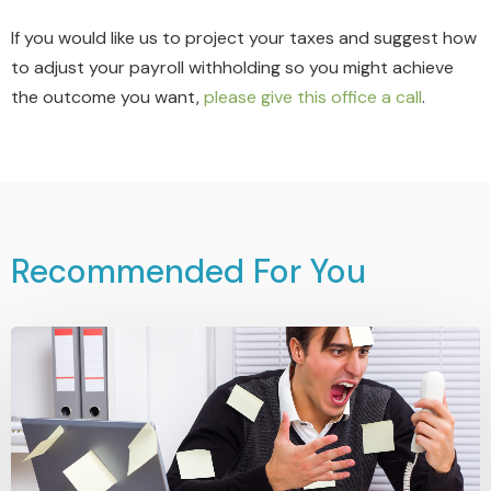
If you would like us to project your taxes and suggest how
to adjust your payroll withholding so you might achieve
the outcome you want,
please give this office a call
.
Recommended For You