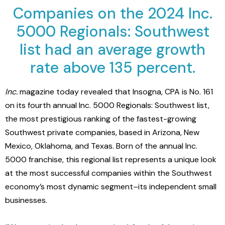
Companies on the 2024 Inc.
5000 Regionals: Southwest
list had an average growth
rate above 135 percent.
Inc.
magazine today revealed that
Insogna, CPA
is No.
161
on its fourth annual Inc. 5000 Regionals: Southwest list,
the most prestigious ranking of the fastest-growing
Southwest private companies, based in
Arizona, New
Mexico, Oklahoma, and Texas
. Born of the annual Inc.
5000 franchise, this regional list represents a unique look
at the most successful companies within the Southwest
economy’s most dynamic segment–its independent small
businesses.