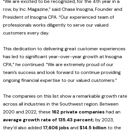
“We are excited to be recognized, for the 4th year in a
row, by Inc. Magazine,” said Chase Insogna, Founder and
President of Insogna CPA. “Our experienced team of
professionals works diligently to serve our valued
customers every day.
This dedication to delivering great customer experiences
has led to significant year-over-year growth at Insogna
CPA,” he continued. “We are extremely proud of our
team’s success and look forward to continue providing
ongoing financial expertise to our valued customers.”
The companies on this list show a remarkable growth rate
across all industries in the Southwest region. Betwe
en
2020 and 2022, th
ese
162 private companies
had an
average growth rate of 135.43 percent;
by 2023,
they’d also added
17,606 jobs
and
$14.5 billion
to the