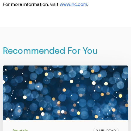
For more information, visit
www.inc.com
.
Recommended For You
Awards
2 MIN READ