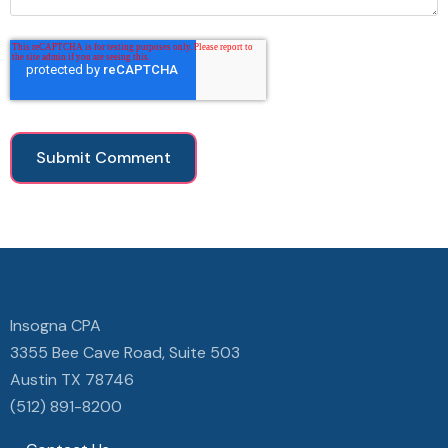
Insogna CPA
3355 Bee Cave Road, Suite 503
Austin TX 78746
(512) 891-8200