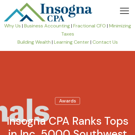
Why Us
|
Business Accounting
|
Fractional CFO
|
Minimizing
Taxes
Building Wealth
|
Learning Center
|
Contact Us
Awards
Insogna CPA Ranks Tops
in Inc. 5000 Southwest