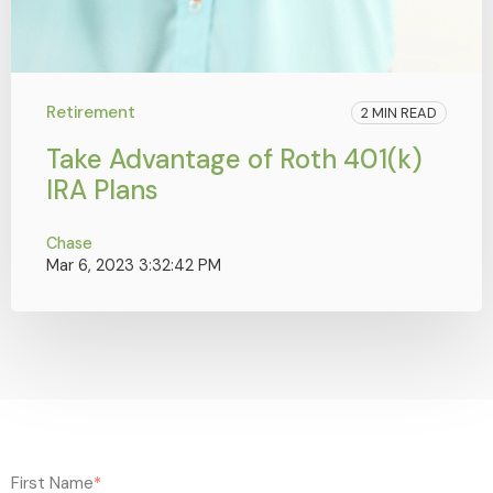
Retirement
2 MIN READ
Take Advantage of Roth 401(k)
IRA Plans
Chase
Mar 6, 2023 3:32:42 PM
First Name
*