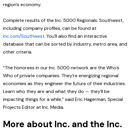
region’s economy.
Complete results of the Inc. 5000 Regionals: Southwest,
including company profiles, can be found at
inc.com/Southwest
.
You’ll also find an interactive
database that can be sorted by industry, metro area, and
other criteria.
“The honorees in our Inc. 5000 network are the Who’s
Who of private companies. They’re energizing regional
economies as they engineer the future of their industries.
Learn who they are and what they do — they’ll be
impacting things for a while,” said Eric Hagerman, Special
Projects Editor at Inc. Media.
More about Inc.
and the Inc.