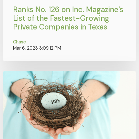
Ranks No. 126 on Inc. Magazine’s
List of the Fastest-Growing
Private Companies in Texas
Chase
Mar 6, 2023 3:09:12 PM