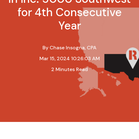
for 4th Consecutive
Year
By
Chase Insogna, CPA
Mar 15, 2024 10:26:03 AM
2 Minutes Read