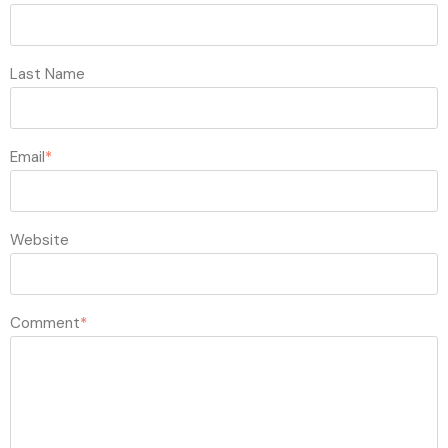
Last Name
Email
*
Website
Comment
*