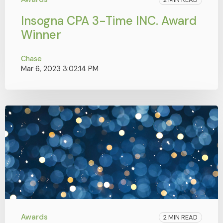
Insogna CPA 3-Time INC. Award
Winner
Chase
Mar 6, 2023 3:02:14 PM
Awards
2 MIN READ