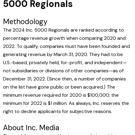
5000 Regionals
Methodology
The 2024 Inc. 5000 Regionals are ranked according to
percentage revenue growth when comparing 2020 and
2022. To qualify, companies must have been founded and
generating revenue by March 31, 2020. They had to be
U.S.-based, privately held, for-profit, and independent—
not subsidiaries or divisions of other companies—as of
December 31, 2022. (Since then, a number of companies
on the list have gone public or been acquired.) The
minimum revenue required for 2020 is $100,000; the
minimum for 2022 is $1 million. As always, Inc. reserves the
right to decline applicants for subjective reasons.
About Inc. Media