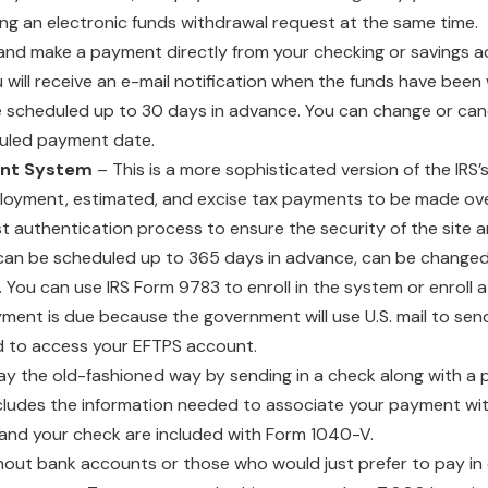
ting an electronic funds withdrawal request at the same time.
and make a payment directly from your checking or savings ac
you will receive an e-mail notification when the funds have bee
 scheduled up to 30 days in advance. You can change or ca
duled payment date.
ent System
– This is a more sophisticated version of the IRS’
ployment, estimated, and excise tax payments to be made ove
 authentication process to ensure the security of the site an
 can be scheduled up to 365 days in advance, can be changed
ou can use IRS Form 9783 to enroll in the system or enroll a
ent is due because the government will use U.S. mail to send
ed to access your EFTPS account.
ay the old-fashioned way by sending in a check along with 
cludes the information needed to associate your payment wit
and your check are included with Form 1040-V.
out bank accounts or those who would just prefer to pay in