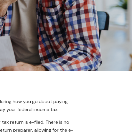
ndering how you go about paying
ay your federal income tax:
x return is e-filed. There is no
turn preparer, allowing for the e-