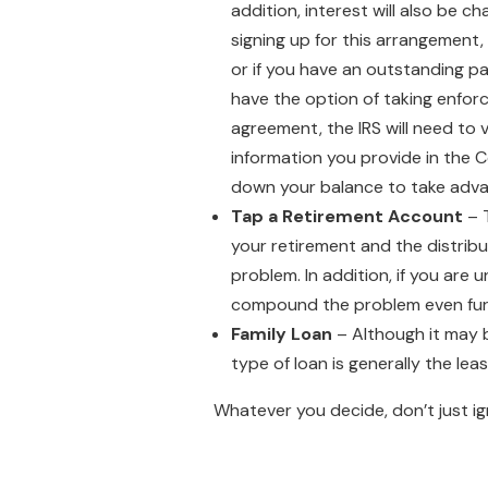
addition, interest will also be c
signing up for this arrangement,
or if you have an outstanding pa
have the option of taking enforc
agreement, the IRS will need to 
information you provide in the C
down your balance to take adva
Tap a Retirement Account
– T
your retirement and the distribu
problem. In addition, if you are 
compound the problem even fur
Family Loan
– Although it may b
type of loan is generally the leas
Whatever you decide, don’t just ign