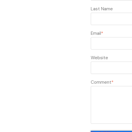
Last Name
Email
*
Website
Comment
*