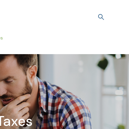
es
Taxes