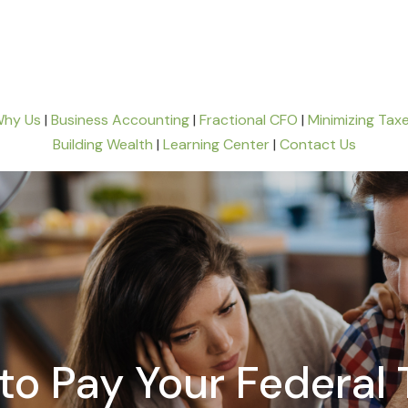
hy Us
|
Business Accounting
|
Fractional CFO
|
Minimizing Tax
Building Wealth
|
Learning Center
|
Contact Us
to Pay Your Federal 