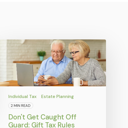
Individual Tax
Estate Planning
2 MIN READ
Don't Get Caught Off
Guard: Gift Tax Rules