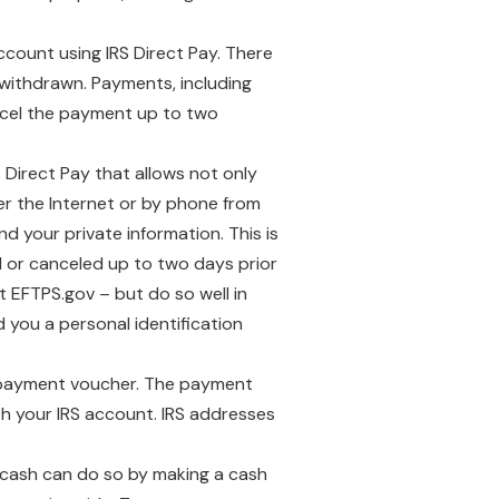
count using IRS Direct Pay. There
n withdrawn. Payments, including
ncel the payment up to two
s Direct Pay that allows not only
r the Internet or by phone from
d your private information. This is
 or canceled up to two days prior
t EFTPS.gov – but do so well in
 you a personal identification
a payment voucher. The payment
h your IRS account. IRS addresses
 cash can do so by making a cash