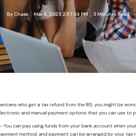
By
Chase
Mar 6, 2023 2:57:34 PM
3 Minutes Read
Americans who get a tax refund from the IRS, you might be wo
lectronic and manual payment options that you can use to p
– You can pay using funds from your bank account when your ta
s payment method, and payment can be arranged by your tax re