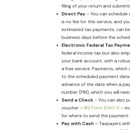
filing of your return and submit
Direct Pay
– You can schedule 
is no fee for this service, and 
estimated tax payments, can be
business days before the sche
Electronic Federal Tax Paym
federal income tax but also em
your bank account, with a robust
a free service. Payments, which
to the scheduled payment date. Y
advance of the date when a paym
number (PIN), which you will ne
Send a Check
– You can also p
voucher –
IRS Form 1040-V
– in
for where to send the payment 
Pay with Cash
– Taxpayers with