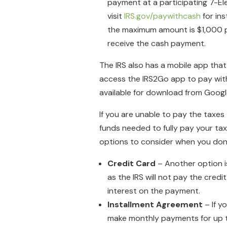
payment at a participating 7-El
visit
IRS.gov/paywithcash
for ins
the maximum amount is $1,000 per
receive the cash payment.
The IRS also has a mobile app that
access the IRS2Go app to pay with e
available for download from Googl
If you are unable to pay the taxes
funds needed to fully pay your tax
options to consider when you don’t 
Credit Card
– Another option i
as the IRS will not pay the credi
interest on the payment.
Installment Agreement
– If y
make monthly payments for up to s