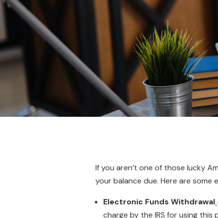
If you aren’t one of those lucky 
your balance due. Here are some e
Electronic Funds Withdrawal
charge by the IRS for using thi