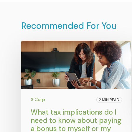
Recommended For You
S Corp
2 MIN READ
What tax implications do I
need to know about paying
a bonus to myself or my