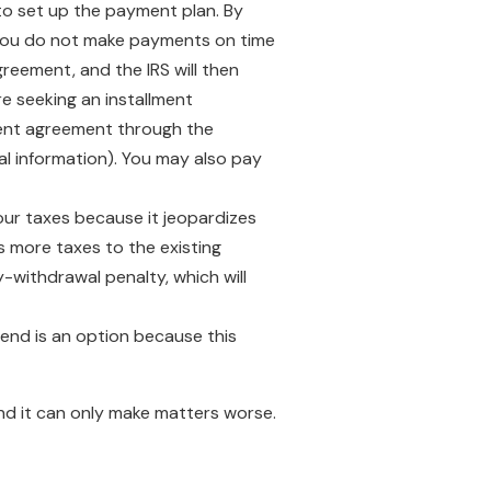
e to set up the payment plan. By
If you do not make payments on time
greement, and the IRS will then
e seeking an installment
lment agreement through the
ial information). You may also pay
our taxes because it jeopardizes
s more taxes to the existing
y-withdrawal penalty, which will
iend is an option because this
 and it can only make matters worse.