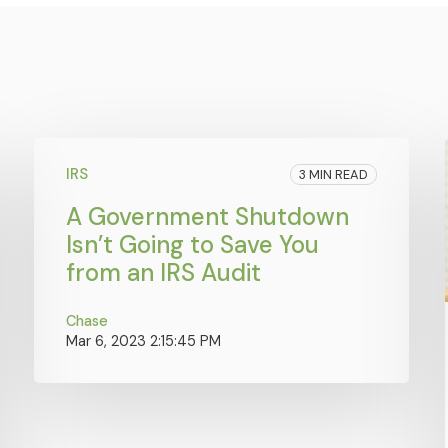
IRS
3 MIN READ
A Government Shutdown
Isn’t Going to Save You
from an IRS Audit
Chase
Mar 6, 2023 2:15:45 PM