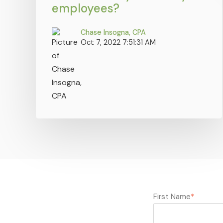
employees?
Chase Insogna, CPA
Oct 7, 2022 7:51:31 AM
First Name
*