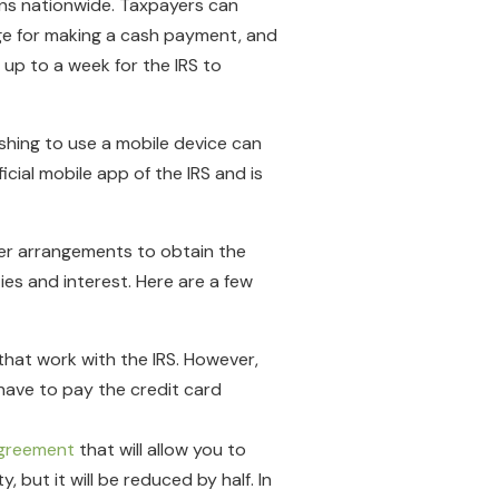
ons nationwide. Taxpayers can
rge for making a cash payment, and
 up to a week for the IRS to
shing to use a mobile device can
icial mobile app of the IRS and is
ther arrangements to obtain the
es and interest. Here are a few
that work with the IRS. However,
o have to pay the credit card
agreement
that will allow you to
 but it will be reduced by half. In