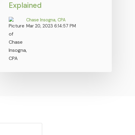
Explained
Chase Insogna, CPA
Mar 20, 2023 6:14:57 PM