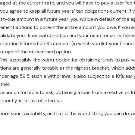
harged at the current rate, and you will have to pay a user fe
 you agree to keep all future years’ tax obligations current. 
st-due amount in a future year, you will be in default of the a
ement actions to collect the entire amount you owe. If you ar
validate your financial condition and your need for an instal
ollection Information Statement (in which you list your financ
ntage of the streamlined option.
his is possibly the worst option for obtaining funds to pay y
tions are generally taxable at the highest bracket, which add
under age 59.5, such a withdrawal is also subject to a 10% earl
ther.
e uncomfortable to ask, obtaining a loan from a relative or fr
t costly, in terms of interest.
ore your tax liability, as that is the worst thing you can do,