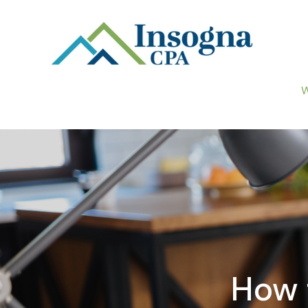
W
How 