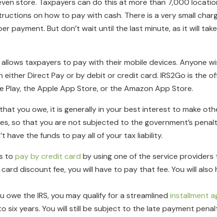
even store. Taxpayers can do this at more than 7,000 locati
tructions on how to pay with cash. There is a very small cha
 payment. But don’t wait until the last minute, as it will take
 allows taxpayers to pay with their mobile devices. Anyone wi
ither Direct Pay or by debit or credit card. IRS2Go is the off
e Play, the Apple App Store, or the Amazon App Store.
 that you owe, it is generally in your best interest to make o
es, so that you are not subjected to the government’s penalti
have the funds to pay all of your tax liability.
s to
pay by credit card
by using one of the service providers 
t card discount fee, you will have to pay that fee. You will als
ou owe the IRS, you may qualify for a streamlined
installment 
ix years. You will still be subject to the late payment penalty,