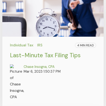
Individual Tax
IRS
4 MIN READ
Last-Minute Tax Filing Tips
Chase Insogna, CPA
Mar 6, 2023 1:50:37 PM