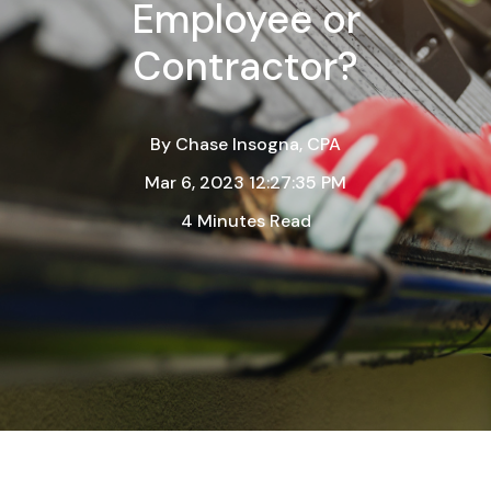
Employee or
Contractor?
By
Chase Insogna, CPA
Mar 6, 2023 12:27:35 PM
4 Minutes Read