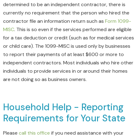
determined to be an independent contractor, there is
currently no requirement that the person who hired the
contractor file an information return such as
Form 1099-
MISC
. This is so even if the services performed are eligible
for a tax deduction or credit (such as for medical services
or child care). The 1099-MISC is used only by businesses
to report their payments of at least $600 or more to
independent contractors. Most individuals who hire other
individuals to provide services in or around their homes
are not doing so as business owners.
Household Help - Reporting
Requirements for Your State
Please
call this office
if you need assistance with your