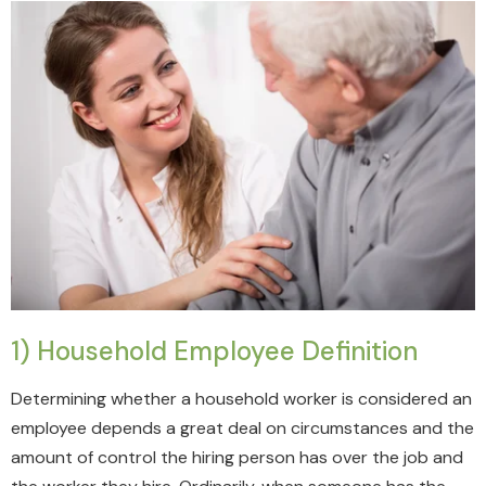
1) Household Employee Definition
Determining whether a household worker is considered an
employee depends a great deal on circumstances and the
amount of control the hiring person has over the job and