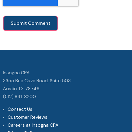
Insogna CPA
3355 Bee Cave Road, Suite 503
Austin TX 78746
(512) 891-8200
Contact Us
Customer Reviews
Careers at Insogna CPA