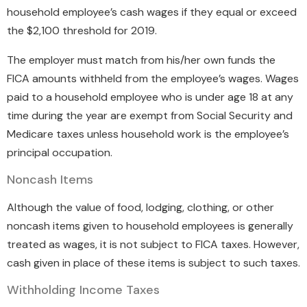
household employee’s cash wages if they equal or exceed
the $2,100 threshold for 2019.
The employer must match from his/her own funds the
FICA amounts withheld from the employee’s wages. Wages
paid to a household employee who is under age 18 at any
time during the year are exempt from Social Security and
Medicare taxes unless household work is the employee’s
principal occupation.
Noncash Items
Although the value of food, lodging, clothing, or other
noncash items given to household employees is generally
treated as wages, it is not subject to FICA taxes. However,
cash given in place of these items is subject to such taxes.
Withholding Income Taxes