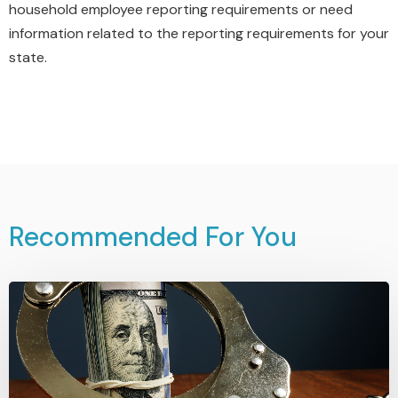
household employee reporting requirements or need
information related to the reporting requirements for your
state.
Recommended For You