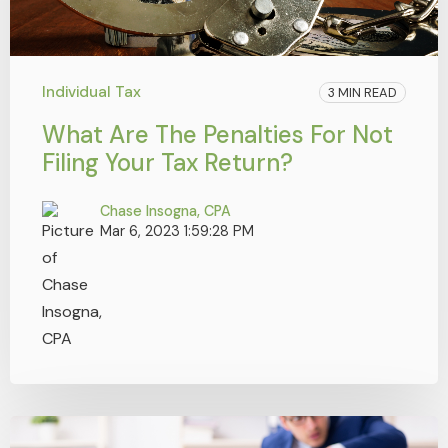
Individual Tax
3 MIN READ
What Are The Penalties For Not
Filing Your Tax Return?
Chase Insogna, CPA
Mar 6, 2023 1:59:28 PM