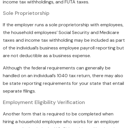
income tax withholdings, and FUTA taxes.
Sole Proprietorship
If the employer runs a sole proprietorship with employees,
the household employees’ Social Security and Medicare
taxes and income tax withholding may be included as part
of the individual’s business employee payroll reporting but
are not deductible as a business expense.
Although the federal requirements can generally be
handled on an individual’s 1040 tax return, there may also
be state reporting requirements for your state that entail
separate filings.
Employment Eligibility Verification
Another form that is required to be completed when
hiring a household employee who works for an employer