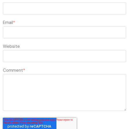
Email
*
Website
Comment
*