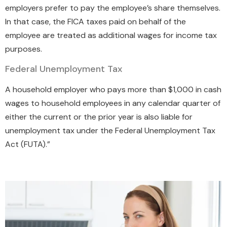
employers prefer to pay the employee’s share themselves.
In that case, the FICA taxes paid on behalf of the
employee are treated as additional wages for income tax
purposes.
Federal Unemployment Tax
A household employer who pays more than $1,000 in cash
wages to household employees in any calendar quarter of
either the current or the prior year is also liable for
unemployment tax under the Federal Unemployment Tax
Act (FUTA).”