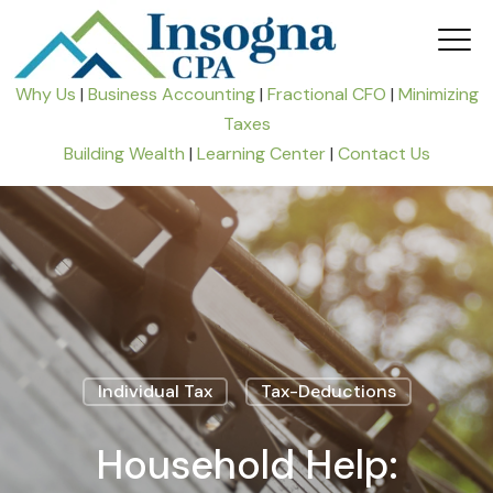
Why Us
|
Business Accounting
|
Fractional CFO
|
Minimizing
Taxes
Building Wealth
|
Learning Center
|
Contact Us
Individual Tax
Tax-Deductions
Household Help: