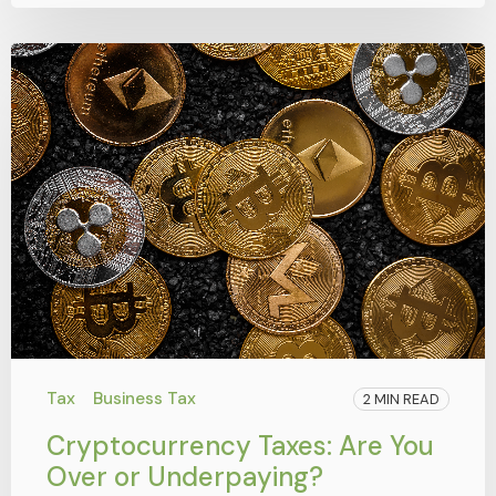
Tax
Business Tax
2 MIN READ
Cryptocurrency Taxes: Are You
Over or Underpaying?