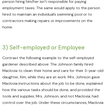
person hiring him/her isn’t responsible for paying
employment taxes. The same would apply to the person
hired to maintain an individual’s swimming pool or to
contractors making repairs or improvements on the
home.
3) Self-employed or Employee
Contrast the following example to the self-employed
gardener described above: The Johnson family hired
Maclovia to clean their home and care for their 3-year-old
daughter, Kim, while they are at work. Mrs. Johnson gave
Maclovia instructions about the job to be done, explained
how the various tasks should be done, and provided the
tools and supplies; Mrs. Johnson, and not Maclovia, had
control over the job. Under these circumstances, Maclovia