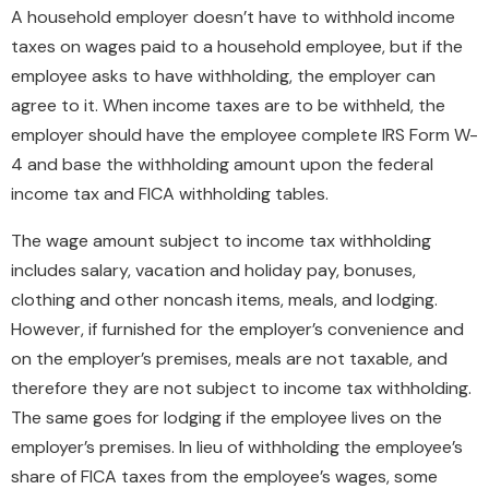
A household employer doesn’t have to withhold income
taxes on wages paid to a household employee, but if the
employee asks to have withholding, the employer can
agree to it. When income taxes are to be withheld, the
employer should have the employee complete IRS Form W-
4 and base the withholding amount upon the federal
income tax and FICA withholding tables.
The wage amount subject to income tax withholding
includes salary, vacation and holiday pay, bonuses,
clothing and other noncash items, meals, and lodging.
However, if furnished for the employer’s convenience and
on the employer’s premises, meals are not taxable, and
therefore they are not subject to income tax withholding.
The same goes for lodging if the employee lives on the
employer’s premises. In lieu of withholding the employee’s
share of FICA taxes from the employee’s wages, some