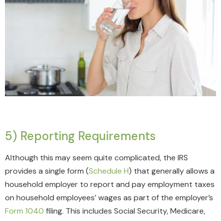
5) Reporting Requirements
Although this may seem quite complicated, the IRS
provides a single form (
Schedule H
) that generally allows a
household employer to report and pay employment taxes
on household employees’ wages as part of the employer’s
Form 1040
filing. This includes Social Security, Medicare,