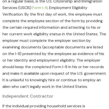
on a regular basis, is the U.S. Citizenship and Immigration
Services (USCIS)
Form I-9
, Employment Eligibility
Verification. By the first day of work, the employee must
complete the employee section of the form by providing
the certain required information and attesting to his or
her current work eligibility status in the United States. The
employer must complete the employer section by
examining documents (acceptable documents are listed
on the I-9) presented by the employee as evidence of his
or her identity and employment eligibility. The employer
should keep the completed Form I-9 in his or her records
and make it available upon request of the U.S. government.
It is unlawful to knowingly hire or continue to employ an
alien who can’t legally work in the United States.
Independent Contractor
If the individual providing household services is