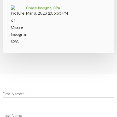
Chase Insogna, CPA
Mar 6, 2023 2:05:53 PM
First Name
*
Last Name