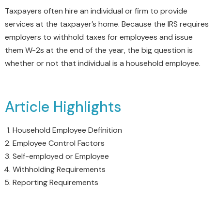
Taxpayers often hire an individual or firm to provide
services at the taxpayer’s home. Because the IRS requires
employers to withhold taxes for employees and issue
them W-2s at the end of the year, the big question is
whether or not that individual is a household employee.
Article Highlights
Household Employee Definition
Employee Control Factors
Self-employed or Employee
Withholding Requirements
Reporting Requirements