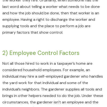
the worker they hire. Ordinarily, when someone has the
last word about telling a worker what needs to be done
and how the job should be done, then that worker is an
employee. Having a right to discharge the worker and
supplying tools and the place to perform a job are
primary factors that show control.
2) Employee Control Factors
Not all those hired to work in a taxpayer’s home are
considered household employees. For example, an
individual may hire a self-employed gardener who handles
the yard work for that individual and some of the
individual’s neighbors. The gardener supplies all tools and
brings in other helpers needed to do the job. Under these
circumstances, the gardener isn’t an employee and the