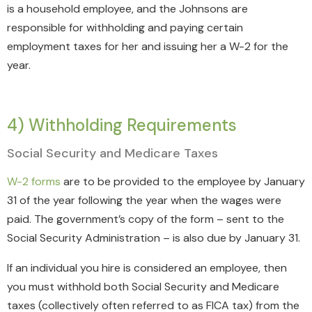
is a household employee, and the Johnsons are
responsible for withholding and paying certain
employment taxes for her and issuing her a W-2 for the
year.
4) Withholding Requirements
Social Security and Medicare Taxes
W-2 forms
are to be provided to the employee by January
31 of the year following the year when the wages were
paid. The government’s copy of the form – sent to the
Social Security Administration – is also due by January 31.
If an individual you hire is considered an employee, then
you must withhold both Social Security and Medicare
taxes (collectively often referred to as FICA tax) from the